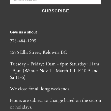
SUBSCRIBE
Give us a shout
778-484-1295
1276 Ellis Street, Kelowna BC
Tuesday - Friday: 10am - 6pm Saturday: 11am
- 5pm (Winter Nov 1 - March 1 T-F 10-5 and
Sa 11-5)
We close for all long weekends.
Hours are subject to change based on the season
or holidays.