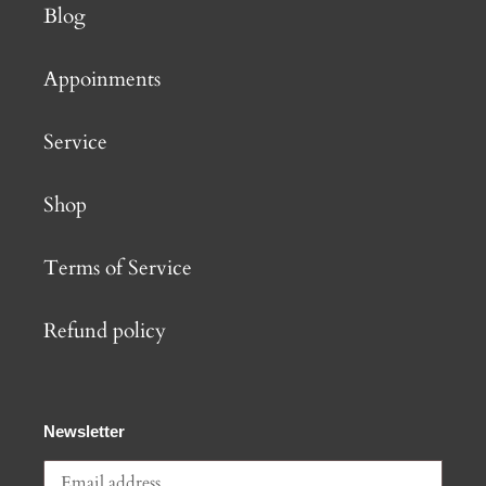
Blog
Appoinments
Service
Shop
Terms of Service
Refund policy
Newsletter