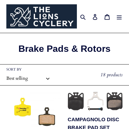
Skip
to
Search
Log in
Cart
content
C
Brake Pads & Rotors
o
l
SORT BY
18 products
l
e
SWISSSTOP
CAMPAGNOLO
c
Brake
DISC
Pads
BRAKE
t
Disc
PAD
CAMPAGNOLO DISC
i
30
SET
BRAKE PAD SET