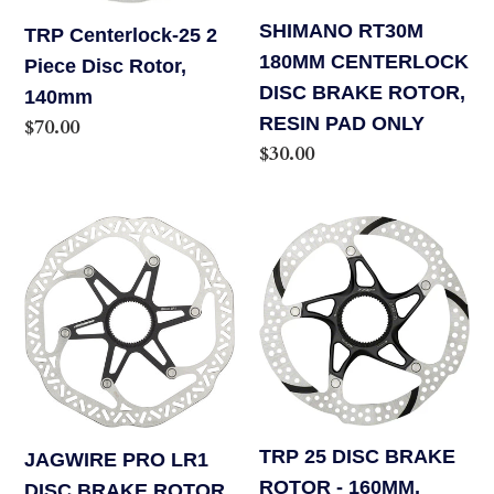
140mm
RESIN
SHIMANO RT30M
TRP Centerlock-25 2
PAD
180MM CENTERLOCK
Piece Disc Rotor,
ONLY
DISC BRAKE ROTOR,
140mm
RESIN PAD ONLY
Regular
$70.00
Regular
$30.00
price
price
JAGWIRE
TRP
PRO
25
LR1
DISC
DISC
BRAKE
BRAKE
ROTOR
ROTOR
-
-
160MM,
180MM,
CENTER
TRP 25 DISC BRAKE
JAGWIRE PRO LR1
CENTER
LOCK,
ROTOR - 160MM,
DISC BRAKE ROTOR