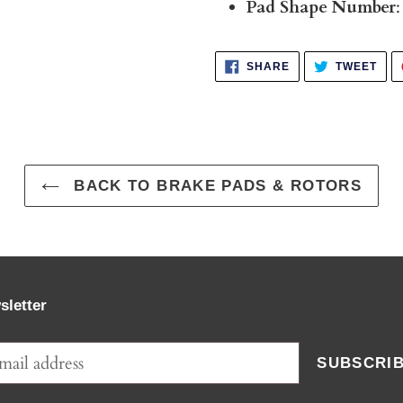
Pad Shape Number
:
SHARE
TWE
SHARE
TWEET
ON
ON
FACEBOOK
TWI
BACK TO BRAKE PADS & ROTORS
sletter
SUBSCRI