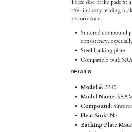
These disc brake pads fit
offer industry leading br
performance.
Sintered compound p
consistency, especial
Steel backing plate
Compatible with SRA
DETAILS
Model #
: 3315
Model Name
: SRAM
Compound
: Sintere
Heat Sink
: No
Backing Plate Mate