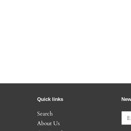
Quick links
New
Search
About Us