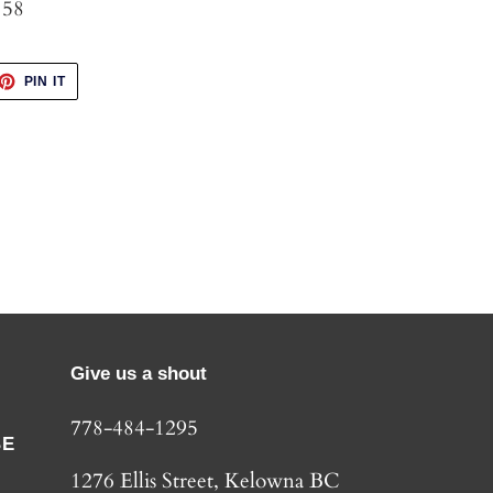
 58
ET
PIN
PIN IT
ON
TTER
PINTEREST
Give us a shout
778-484-1295
BE
1276 Ellis Street, Kelowna BC