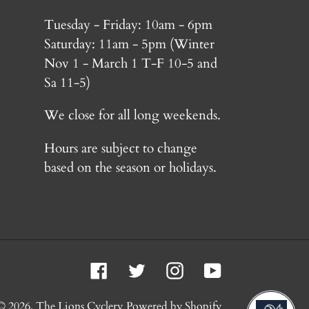
Tuesday - Friday: 10am - 6pm
Saturday: 11am - 5pm (Winter
Nov 1 - March 1 T-F 10-5 and
Sa 11-5)
We close for all long weekends.
Hours are subject to change
based on the season or holidays.
Facebook
Twitter
Instagram
YouTube
© 2026,
The Lions Cyclery
Powered by Shopify