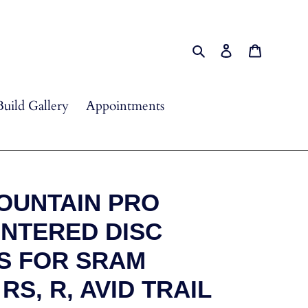
Search
Log in
Cart
Build Gallery
Appointments
OUNTAIN PRO
INTERED DISC
S FOR SRAM
RS, R, AVID TRAIL