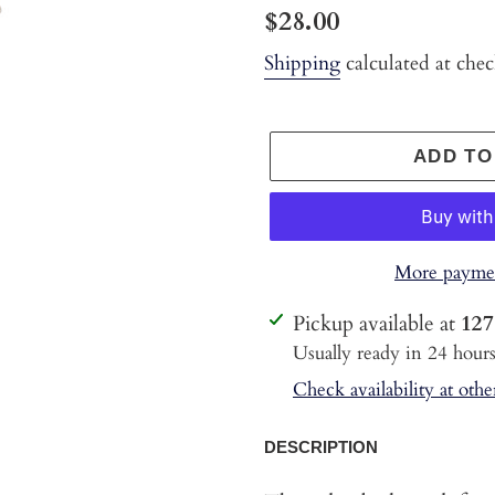
Regular
$28.00
price
Shipping
calculated at che
ADD TO
More paymen
Adding
Pickup available at
127
product
Usually ready in 24 hour
to
Check availability at othe
your
cart
DESCRIPTION