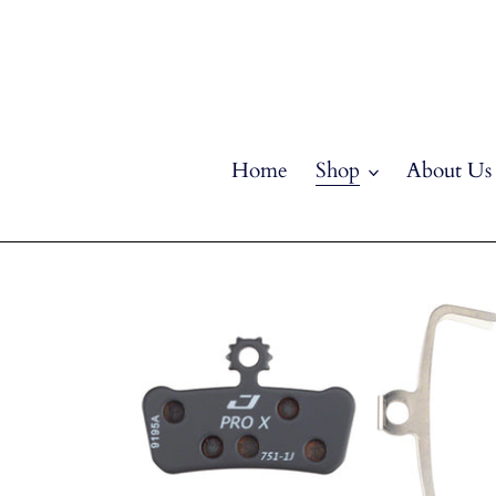
Skip
to
content
Home
Shop
About Us