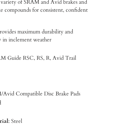
 a variety of SRAM and Avid brakes and
ake compounds for consistent, confident
rovides maximum durability and
ly in inclement weather
M Guide RSC, RS, R, Avid Trail
/Avid Compatible Disc Brake Pads
d
rial
: Steel