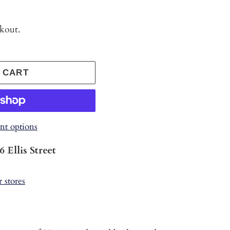
ckout.
 CART
t options
6 Ellis Street
s
r stores