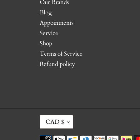
Our Brands
Blog
Appoinments
Service
Shop
Terms of Service
Refund policy
C
CAD $
U
R
Payment