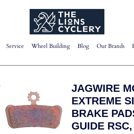
Service
Wheel Building
Blog
Our Brands
JAGWIRE M
EXTREME S
BRAKE PAD
GUIDE RSC, 