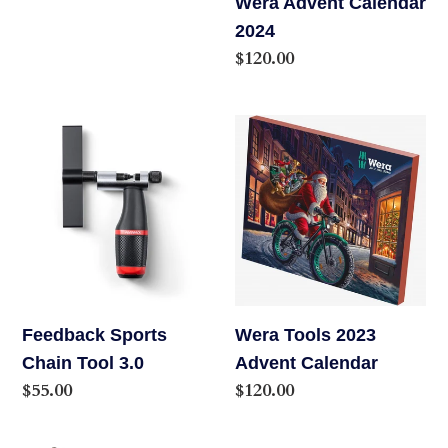
Wera Advent Calendar
2024
Regular
$120.00
price
Feedback
Wera
Sports
Tools
Chain
2023
Tool
Advent
3.0
Calendar
Feedback Sports
Wera Tools 2023
Chain Tool 3.0
Advent Calendar
Regular
$55.00
Regular
$120.00
price
price