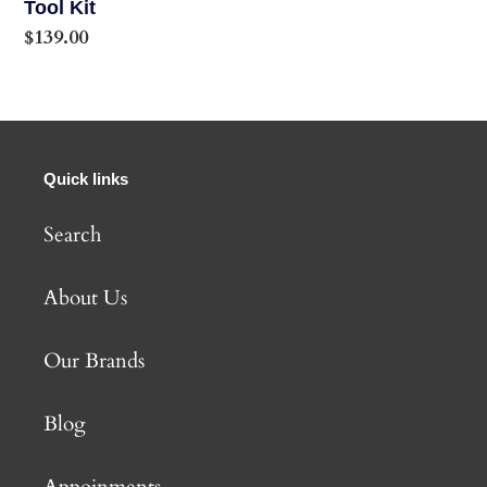
Kit
Tool Kit
Regular
$139.00
price
Quick links
Search
About Us
Our Brands
Blog
Appoinments