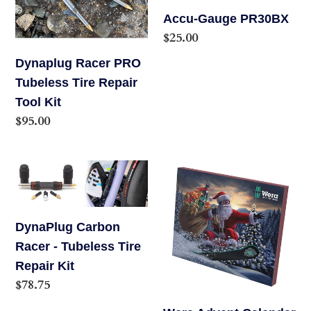
o
Repair
Accu-Gauge PR30BX
Tool
Regular
$25.00
n
Kit
price
Dynaplug Racer PRO
:
Tubeless Tire Repair
Tool Kit
Regular
$95.00
price
DynaPlug
Wera
Carbon
Advent
Racer
Calendar
-
2024
DynaPlug Carbon
Tubeless
Racer - Tubeless Tire
Tire
Repair Kit
Regular
$78.75
Repair
price
Kit