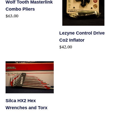
Wolf Tooth Masterlink
Combo Pliers
Regular
$63.00
price
Lezyne Control Drive
Co2 Inflator
Regular
$42.00
price
Silca
HX2
Hex
Wrenches
and
Torx
Silca HX2 Hex
Tool
Wrenches and Torx