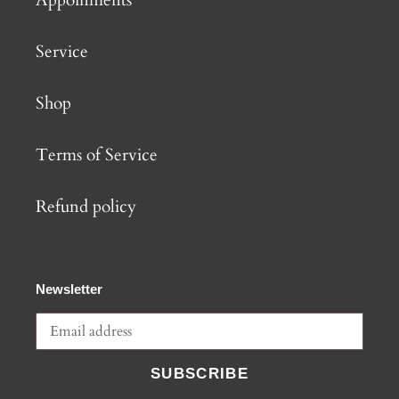
Service
Shop
Terms of Service
Refund policy
Newsletter
SUBSCRIBE