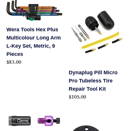
Wera
Dynaplug
Tools
Pill
Hex
Micro
Plus
Pro
Wera Tools Hex Plus
Multicolour
Tubeless
Multicolour Long Arm
Long
Tire
L-Key Set, Metric, 9
Arm
Repair
Pieces
L-
Tool
Regular
$83.00
Key
Kit
price
Dynaplug Pill Micro
Set,
Pro Tubeless Tire
Metric,
Repair Tool Kit
9
Regular
$105.00
Pieces
price
Clever
Stein
Chain
Mini