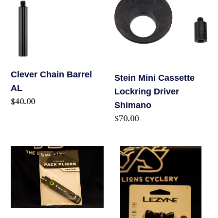
Barrel
Cassette
AL
Lockring
Driver
Shimano
Clever Chain Barrel
Stein Mini Cassette
AL
Lockring Driver
Regular
$40.00
Shimano
price
Regular
$70.00
price
Wolf
Lezyne
Tooth
Control
Masterlink
Drive
Combo
Co2
Pliers
Inflator