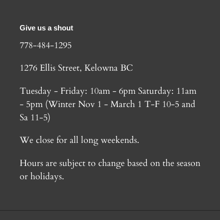
Give us a shout
778-484-1295
1276 Ellis Street, Kelowna BC
Tuesday - Friday: 10am - 6pm Saturday: 11am
- 5pm (Winter Nov 1 - March 1 T-F 10-5 and
Sa 11-5)
We close for all long weekends.
Hours are subject to change based on the season
or holidays.