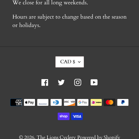
We close for all long weekends.
Hours are subject to change based on the season
or holidays.
C
CAD $
U
R
R
Facebook
Twitter
Instagram
YouTube
E
N
C
Payment
Y
methods
© 2026,
The Lions Cyclery
Powered by Shopify