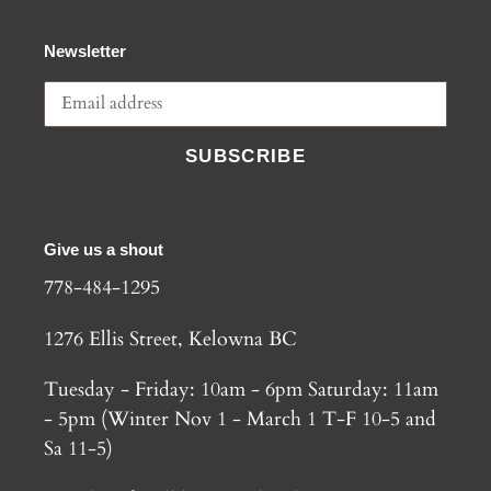
Newsletter
SUBSCRIBE
Give us a shout
778-484-1295
1276 Ellis Street, Kelowna BC
Tuesday - Friday: 10am - 6pm Saturday: 11am
- 5pm (Winter Nov 1 - March 1 T-F 10-5 and
Sa 11-5)