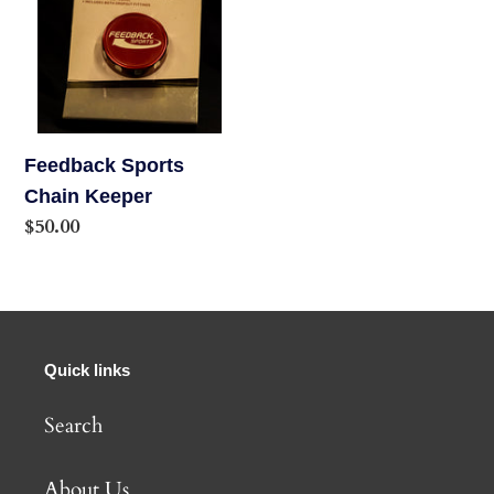
o
n
:
Feedback Sports
Chain Keeper
Regular
$50.00
price
Quick links
Search
About Us