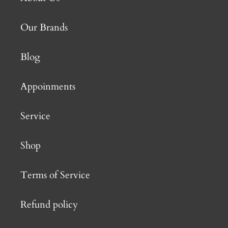
Our Brands
Blog
Appoinments
Service
Shop
Terms of Service
Refund policy