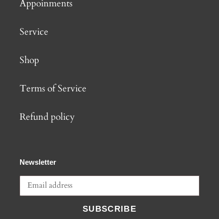
Appoinments
Service
Shop
Terms of Service
Refund policy
Newsletter
SUBSCRIBE