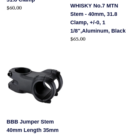
o
WHISKY No.7 MTN
40mm,
Regular
$60.00
Stem - 40mm, 31.8
31.8
price
n
Clamp, +/-0, 1
Clamp,
:
1/8",Aluminum, Black
+/-0,
Regular
$65.00
1
price
1/8",Aluminum,
Black
BBB
Jumper
Stem
40mm
Length
35mm
Clamp
BBB Jumper Stem
40mm Length 35mm