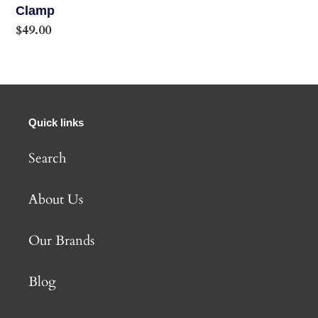
Clamp
Regular
$49.00
price
Quick links
Search
About Us
Our Brands
Blog