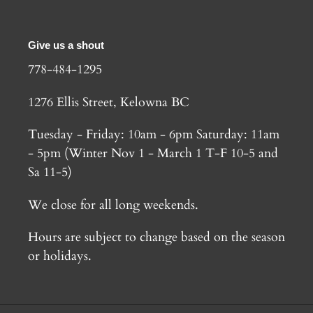
Give us a shout
778-484-1295
1276 Ellis Street, Kelowna BC
Tuesday - Friday: 10am - 6pm Saturday: 11am
- 5pm (Winter Nov 1 - March 1 T-F 10-5 and
Sa 11-5)
We close for all long weekends.
Hours are subject to change based on the season
or holidays.