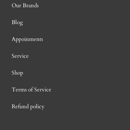
Our Brands
Blog
Appoinments
Service
Shop
Terms of Service
Refund policy