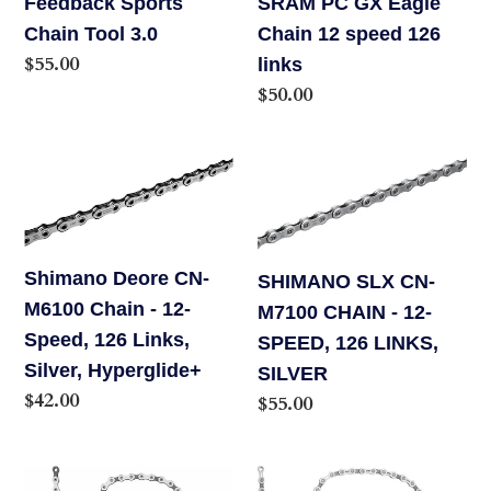
Feedback Sports
SRAM PC GX Eagle
links
Chain Tool 3.0
Chain 12 speed 126
Regular
$55.00
links
price
Regular
$50.00
price
Shimano
SHIMANO
Deore
SLX
CN-
CN-
M6100
M7100
Shimano Deore CN-
SHIMANO SLX CN-
Chain
CHAIN
M6100 Chain - 12-
M7100 CHAIN - 12-
-
-
Speed, 126 Links,
SPEED, 126 LINKS,
12-
12-
Silver, Hyperglide+
SILVER
Speed,
SPEED,
Regular
$42.00
Regular
$55.00
126
126
price
price
Links,
LINKS,
Silver,
SILVER
Campagnolo
CAMPAGNOLO