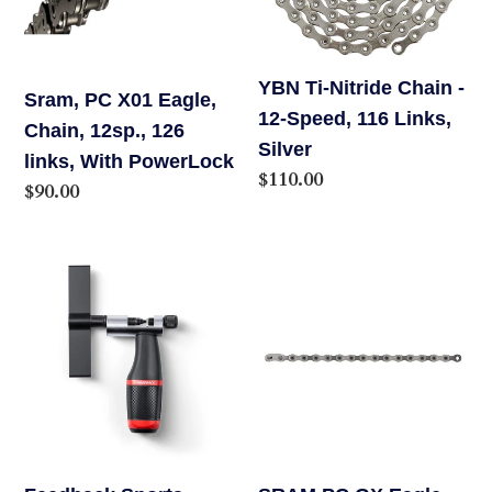
o
12sp.,
12-
126
Speed,
n
links,
116
YBN Ti-Nitride Chain -
Sram, PC X01 Eagle,
:
With
Links,
12-Speed, 116 Links,
Chain, 12sp., 126
PowerLock
Silver
Silver
links, With PowerLock
Regular
$110.00
Regular
$90.00
price
price
Feedback
SRAM
Sports
PC
Chain
GX
Tool
Eagle
3.0
Chain
12
speed
126