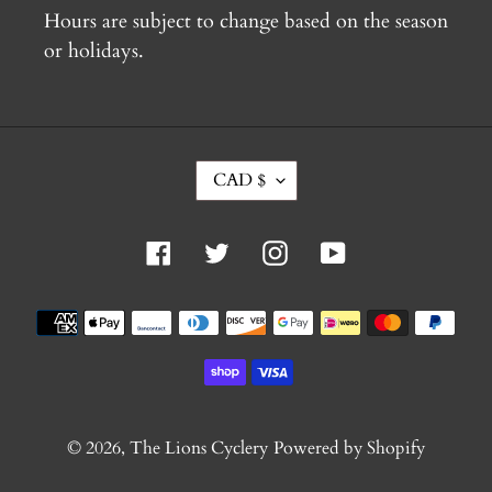
Hours are subject to change based on the season
or holidays.
C
CAD $
U
R
R
Facebook
Twitter
Instagram
YouTube
E
N
C
Payment
Y
methods
© 2026,
The Lions Cyclery
Powered by Shopify