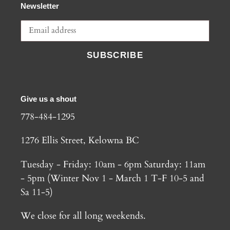
Newsletter
SUBSCRIBE
Give us a shout
778-484-1295
1276 Ellis Street, Kelowna BC
Tuesday - Friday: 10am - 6pm Saturday: 11am
- 5pm (Winter Nov 1 - March 1 T-F 10-5 and
Sa 11-5)
We close for all long weekends.