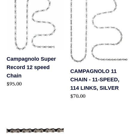
Hyperglide+
Super
11
Record
CHAIN
12
-
speed
11-
Chain
SPEED,
114
LINKS,
Campagnolo Super
SILVER
Record 12 speed
CAMPAGNOLO 11
Chain
CHAIN - 11-SPEED,
Regular
$95.00
114 LINKS, SILVER
price
Regular
$70.00
price
KMC
X11
Chain