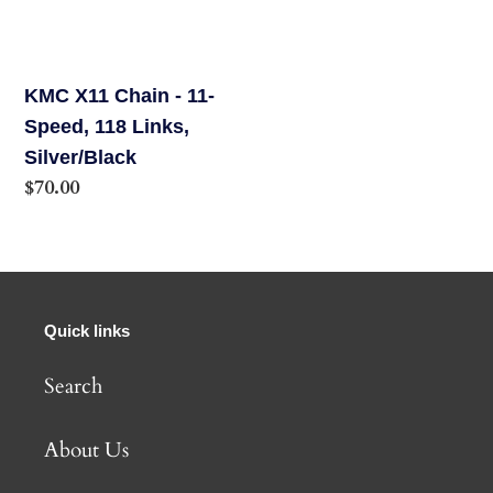
-
11-
Speed,
KMC X11 Chain - 11-
118
Speed, 118 Links,
Links,
Silver/Black
Silver/Black
Regular
$70.00
price
Quick links
Search
About Us