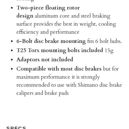
Two-piece floating rotor
design
aluminum core and steel braking
surface provides the best in weight, cooling
efficiency and performance
6-Bolt disc brake mounting
fits 6 bolt hubs.
T25 Torx mounting bolts included
15g
Adaptors not included
Compatible with most disc brakes
but for
maximum performance it is strongly
recommended to use with Shimano disc brake
calipers and brake pads
SPECS