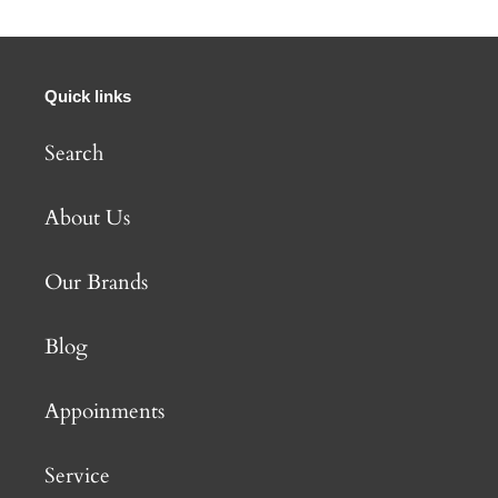
Quick links
Search
About Us
Our Brands
Blog
Appoinments
Service