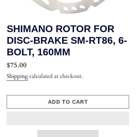
SHIMANO ROTOR FOR
DISC-BRAKE SM-RT86, 6-
BOLT, 160MM
Regular
$75.00
price
Shipping
calculated at checkout.
ADD TO CART