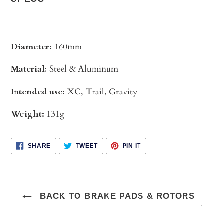
Diameter:
160mm
Material:
Steel & Aluminum
Intended use:
XC, Trail, Gravity
Weight:
131g
SHARE
TWEET
PIN
SHARE
TWEET
PIN IT
ON
ON
ON
FACEBOOK
TWITTER
PINTEREST
BACK TO BRAKE PADS & ROTORS