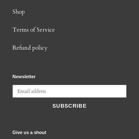
Shop
Terms of Service
Refund policy
Newsletter
SUBSCRIBE
Give us a shout