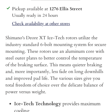
Adding
Pickup available at
1276 Ellis Street
product
Usually ready in 24 hours
to
Check availability at other stores
your
cart
Shimano's Deore XT Ice-Tech rotors utilize the
industry standard 6-bolt mounting system for secure
mounting. These rotors use an aluminum core with
steel outer plates to better control the temperature
of the braking surface. This means quieter braking
and, more importantly, less fade on long downhills
and improved pad life. The various sizes give you
total freedom of choice over the delicate balance of
power versus weight.
Ice-Tech Technology
provides maximum
cooling