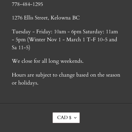
778-484-1295
1276 Ellis Street, Kelowna BC
Tuesday - Friday: 10am - 6pm Saturday: 11am
- 5pm (Winter Nov 1 - March 1 T-F 10-5 and
Sa 11-5)
We close for all long weekends.
Hours are subject to change based on the season
or holidays.
C
CAD $
U
R