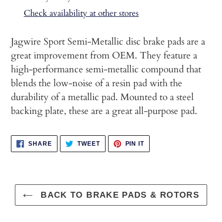
to
Check availability at other stores
your
cart
Jagwire Sport Semi-Metallic disc brake pads are a
great improvement from OEM. They feature a
high-performance semi-metallic compound that
blends the low-noise of a resin pad with the
durability of a metallic pad. Mounted to a steel
backing plate, these are a great all-purpose pad.
SHARE
TWEET
PIN
SHARE
TWEET
PIN IT
ON
ON
ON
FACEBOOK
TWITTER
PINTEREST
BACK TO BRAKE PADS & ROTORS