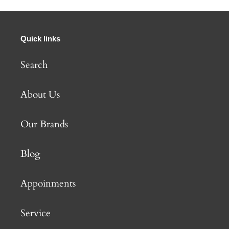
Quick links
Search
About Us
Our Brands
Blog
Appoinments
Service