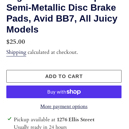
Semi-Metallic Disc Brake
Pads, Avid BB7, All Juicy
Models
Regular
$25.00
price
Shipping
calculated at checkout.
ADD TO CART
More payment options
Adding
Pickup available at
1276 Ellis Street
product
Usually ready in 24 hours