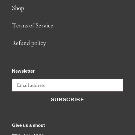
Shop
Terms of Service
Refund policy
Newsletter
SUBSCRIBE
Give us a shout