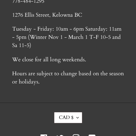
778-484-1295
1276 Ellis Street, Kelowna BC
Tuesday - Friday: 10am - 6pm Saturday: 11am
- 5pm (Winter Nov 1 - March 1 T-F 10-5 and
Sa 11-5)
We close for all long weekends.
Hours are subject to change based on the season
or holidays.
C
CAD $
U
R
R