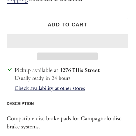
ADD TO CART
Adding
Pickup available at
1276 Ellis Street
product
Usually ready in 24 hours
to
Check availability at other stores
your
cart
DESCRIPTION
Compatible disc brake pads for Campagnolo disc
brake systems.