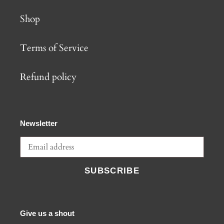
Shop
Terms of Service
Refund policy
Newsletter
SUBSCRIBE
Give us a shout