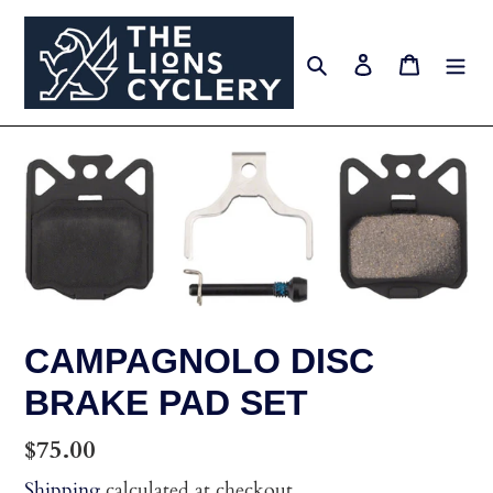
Skip
to
Search
Log in
Cart
content
CAMPAGNOLO DISC
BRAKE PAD SET
Regular
$75.00
price
Shipping
calculated at checkout.