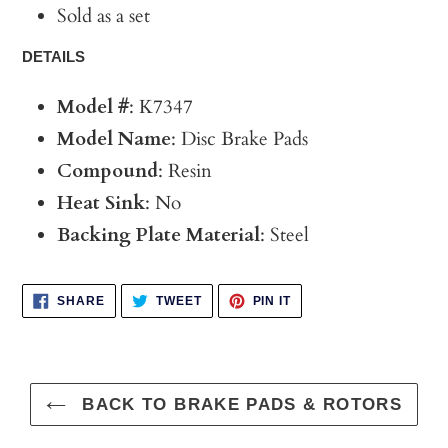
Sold as a set
DETAILS
Model #
: K7347
Model Name
: Disc Brake Pads
Compound
: Resin
Heat Sink
: No
Backing Plate Material
: Steel
SHARE
TWEET
PIN
SHARE
TWEET
PIN IT
ON
ON
ON
FACEBOOK
TWITTER
PINTEREST
BACK TO BRAKE PADS & ROTORS