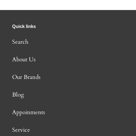
Quick links
Search
About Us
Our Brands
Blog
Appoinments
Service