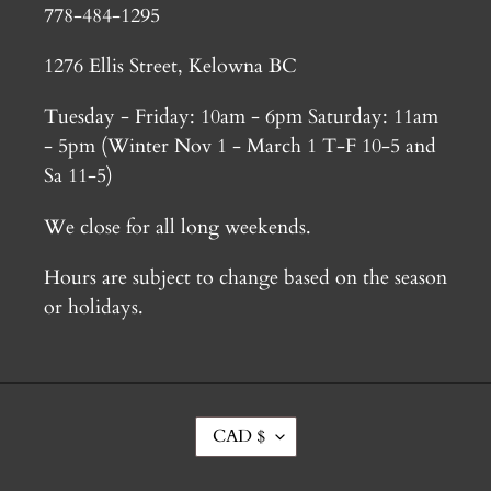
778-484-1295
1276 Ellis Street, Kelowna BC
Tuesday - Friday: 10am - 6pm Saturday: 11am
- 5pm (Winter Nov 1 - March 1 T-F 10-5 and
Sa 11-5)
We close for all long weekends.
Hours are subject to change based on the season
or holidays.
C
CAD $
U
R