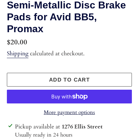
Semi-Metallic Disc Brake
Pads for Avid BB5,
Promax
Regular
$20.00
price
Shipping
calculated at checkout.
ADD TO CART
More payment options
Adding
Pickup available at
1276 Ellis Street
product
Usually ready in 24 hours