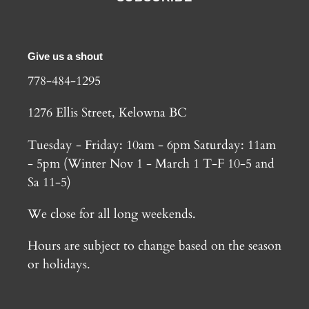
Give us a shout
778-484-1295
1276 Ellis Street, Kelowna BC
Tuesday - Friday: 10am - 6pm Saturday: 11am
- 5pm (Winter Nov 1 - March 1 T-F 10-5 and
Sa 11-5)
We close for all long weekends.
Hours are subject to change based on the season
or holidays.