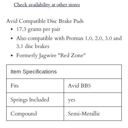
to
Check availability at other stores
your
cart
Avid Compatible Disc Brake Pads
17.3 grams per pair
Also compatible with Promax 1.0, 2.0, 3.0 and
3.1 disc brakes
Formerly Jagwire "Red Zone"
Item Specifications
Fits
Avid BB5
Springs Included
yes
Compound
Semi-Metallic