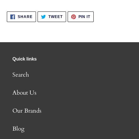
SHARE
TWEET
PIN
SHARE
TWEET
PIN IT
ON
ON
ON
FACEBOOK
TWITTER
PINTEREST
Quick links
Search
About Us
Our Brands
Blog