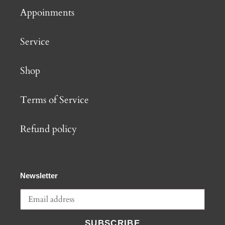
Appoinments
Service
Shop
Terms of Service
Refund policy
Newsletter
SUBSCRIBE