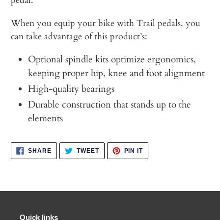
pedal.
When you equip your bike with Trail pedals, you
can take advantage of this product’s:
Optional spindle kits optimize ergonomics,
keeping proper hip, knee and foot alignment
High-quality bearings
Durable construction that stands up to the
elements
SHARE
TWEET
PIN
SHARE
TWEET
PIN IT
ON
ON
ON
FACEBOOK
TWITTER
PINTEREST
Quick links