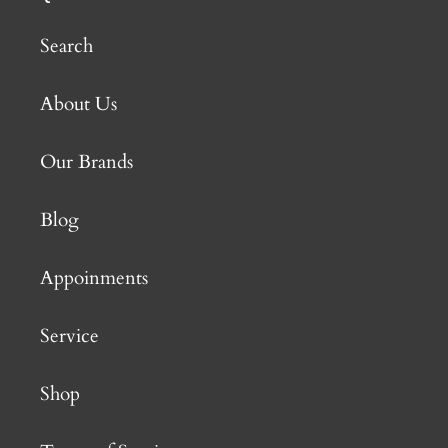
Search
About Us
Our Brands
Blog
Appoinments
Service
Shop