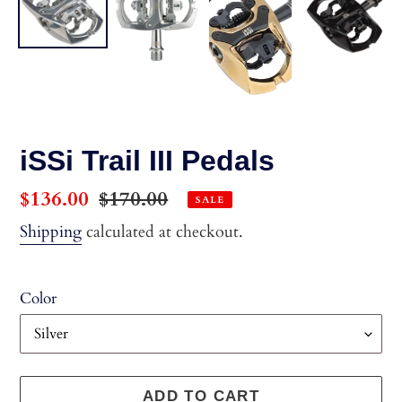
iSSi Trail III Pedals
Sale
$136.00
Regular
$170.00
SALE
price
price
Shipping
calculated at checkout.
Color
ADD TO CART