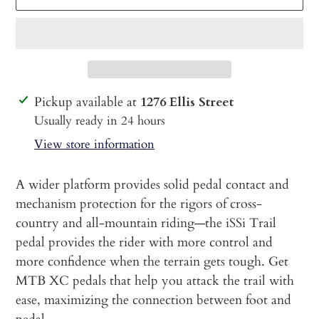
Adding
Pickup available at
1276 Ellis Street
product
Usually ready in 24 hours
to
View store information
your
cart
A wider platform provides solid pedal contact and
mechanism protection for the rigors of cross-
country and all-mountain riding—the iSSi Trail
pedal provides the rider with more control and
more confidence when the terrain gets tough. Get
MTB XC pedals that help you attack the trail with
ease, maximizing the connection between foot and