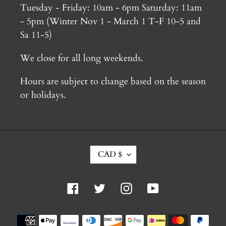
Tuesday - Friday: 10am - 6pm Saturday: 11am
- 5pm (Winter Nov 1 - March 1 T-F 10-5 and
Sa 11-5)
We close for all long weekends.
Hours are subject to change based on the season
or holidays.
C
CAD $
U
R
R
Facebook
Twitter
Instagram
YouTube
E
N
C
Payment
Y