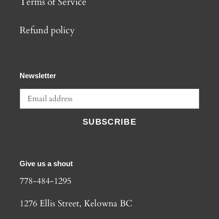
Terms of Service
Refund policy
Newsletter
SUBSCRIBE
Give us a shout
778-484-1295
1276 Ellis Street, Kelowna BC