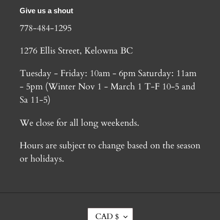
Give us a shout
778-484-1295
1276 Ellis Street, Kelowna BC
Tuesday - Friday: 10am - 6pm Saturday: 11am
- 5pm (Winter Nov 1 - March 1 T-F 10-5 and
Sa 11-5)
We close for all long weekends.
Hours are subject to change based on the season
or holidays.
C
CAD $