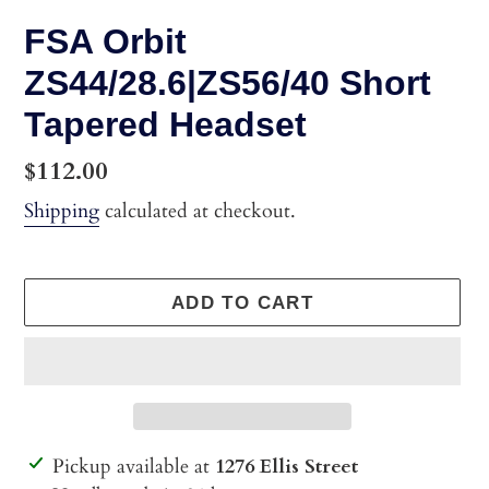
FSA Orbit
ZS44/28.6|ZS56/40 Short
Tapered Headset
Regular
$112.00
price
Shipping
calculated at checkout.
ADD TO CART
Adding
Pickup available at
1276 Ellis Street