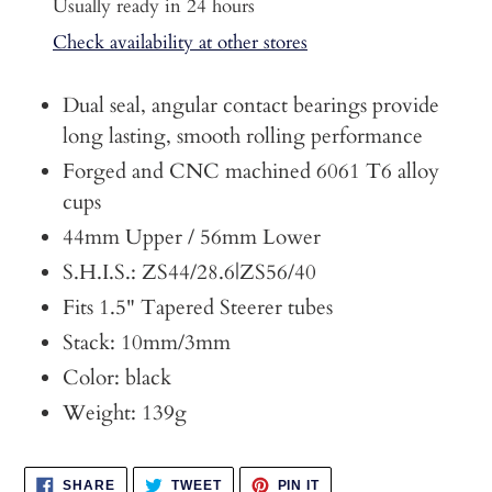
product
Usually ready in 24 hours
to
Check availability at other stores
your
cart
Dual seal, angular contact bearings provide
long lasting, smooth rolling performance
Forged and CNC machined 6061 T6 alloy
cups
44mm Upper / 56mm Lower
S.H.I.S.: ZS44/28.6|ZS56/40
Fits 1.5" Tapered Steerer tubes
Stack: 10mm/3mm
Color: black
Weight: 139g
SHARE
TWEET
PIN
SHARE
TWEET
PIN IT