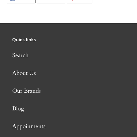
ON
ON
ON
FACEBOOK
TWITTER
PINTEREST
Quick links
Search
About Us
Our Brands
Blog
Appoinments