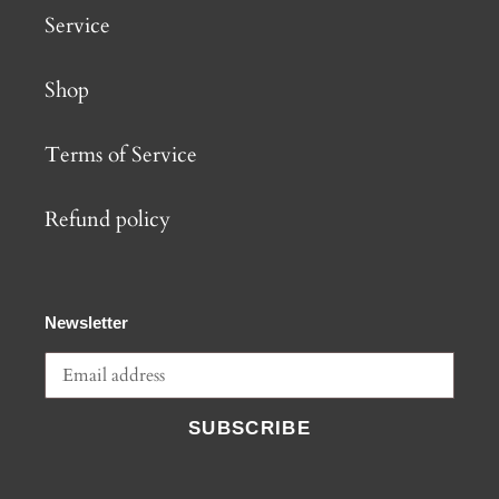
Service
Shop
Terms of Service
Refund policy
Newsletter
SUBSCRIBE