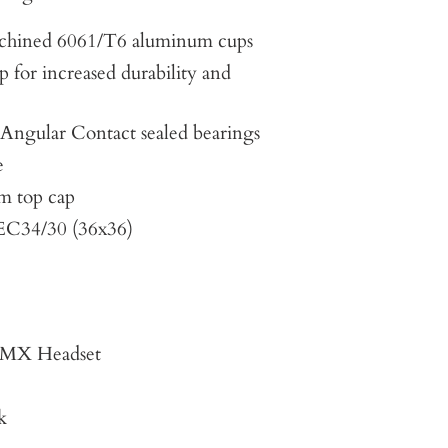
hined 6061/T6 aluminum cups
p for increased durability and
ngular Contact sealed bearings
e
m top cap
 EC34/30 (36x36)
t MX Headset
k