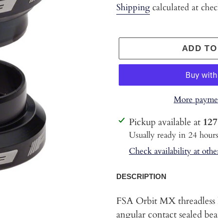
price
Shipping
calculated at che
ADD TO
More paymen
Adding
Pickup available at
127
product
Usually ready in 24 hour
to
Check availability at othe
your
cart
DESCRIPTION
FSA Orbit MX threadless 
angular contact sealed bea