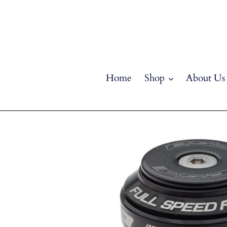
Skip
to
content
Home
Shop
About Us