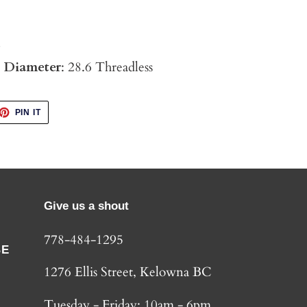
4
p Diameter
: 28.6 Threadless
ET
PIN
PIN IT
ON
TTER
PINTEREST
Give us a shout
778-484-1295
BE
1276 Ellis Street, Kelowna BC
Tuesday - Friday: 10am - 6pm