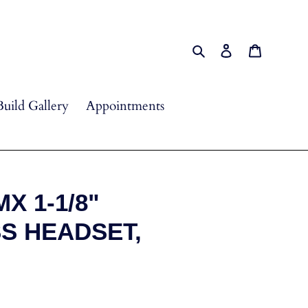
Search
Log in
Cart
Build Gallery
Appointments
X 1-1/8"
S HEADSET,