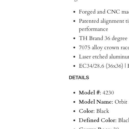
Forged and CNC mac
Patented alignment ti
performance
TH Brand 36 degree A
7075 alloy crown rac
Laser etched aluminu
EC34/28.6 (36x36) |
DETAILS
Model #
: 4230
Model Name
: Orbi
Color
: Black
Defined Color
: Blac