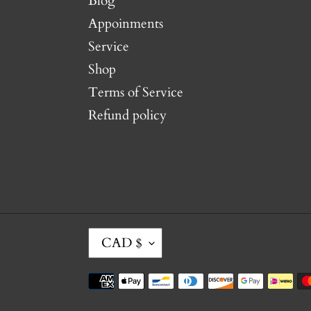
Blog
Appoinments
Service
Shop
Terms of Service
Refund policy
C
CAD $
U
R
Payment
R
methods
E