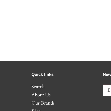
Quick links
New
Search
About Us
Our Brands