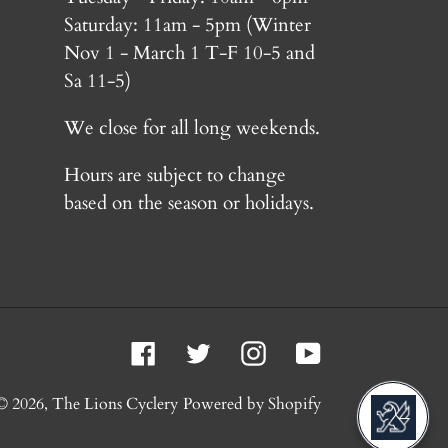
Saturday: 11am - 5pm (Winter
Nov 1 - March 1 T-F 10-5 and
Sa 11-5)
We close for all long weekends.
Hours are subject to change
based on the season or holidays.
Facebook
Twitter
Instagram
YouTube
© 2026,
The Lions Cyclery
Powered by Shopify