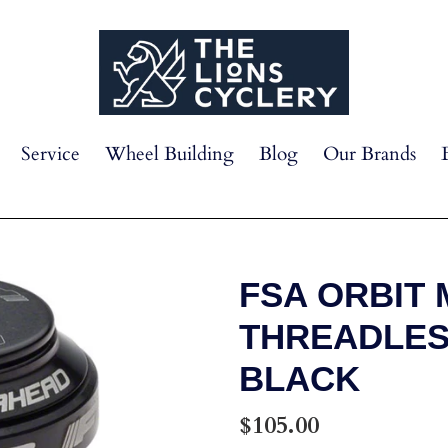
Service
Wheel Building
Blog
Our Brands
FSA ORBIT M
THREADLES
BLACK
Regular
$105.00