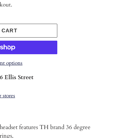
ckout.
 CART
t options
6 Ellis Street
s
r stores
headset features TH brand 36 degree
rings.