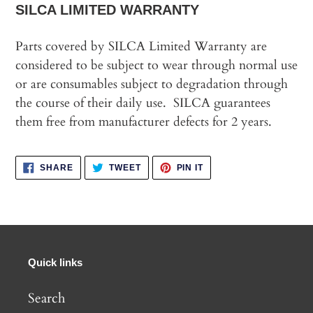
SILCA LIMITED WARRANTY
Parts covered by SILCA Limited Warranty are
considered to be subject to wear through normal use
or are consumables subject to degradation through
the course of their daily use. SILCA guarantees
them free from manufacturer defects for 2 years.
SHARE
TWEET
PIN
SHARE
TWEET
PIN IT
ON
ON
ON
FACEBOOK
TWITTER
PINTEREST
Quick links
Search