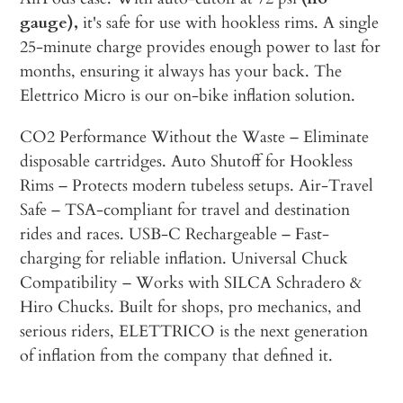
gauge),
it's safe for use with hookless rims. A single
25-minute charge provides enough power to last for
months, ensuring it always has your back. The
Elettrico Micro is our on-bike inflation solution.
CO2 Performance Without the Waste – Eliminate
disposable cartridges. Auto Shutoff for Hookless
Rims – Protects modern tubeless setups. Air-Travel
Safe – TSA-compliant for travel and destination
rides and races. USB-C Rechargeable – Fast-
charging for reliable inflation. Universal Chuck
Compatibility – Works with SILCA Schradero &
Hiro Chucks. Built for shops, pro mechanics, and
serious riders, ELETTRICO is the next generation
of inflation from the company that defined it.