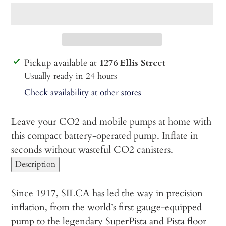
Adding
Pickup available at
1276 Ellis Street
product
Usually ready in 24 hours
to
Check availability at other stores
your
cart
Leave your CO2 and mobile pumps at home with
this compact battery-operated pump. Inflate in
seconds without wasteful CO2 canisters.
Description
Since 1917, SILCA has led the way in precision
inflation, from the world’s first gauge-equipped
pump to the legendary SuperPista and Pista floor