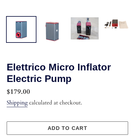
Elettrico Micro Inflator
Electric Pump
Regular
$179.00
price
Shipping
calculated at checkout.
ADD TO CART