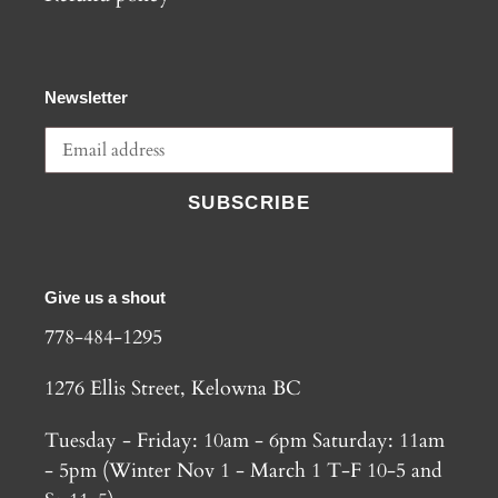
Newsletter
SUBSCRIBE
Give us a shout
778-484-1295
1276 Ellis Street, Kelowna BC
Tuesday - Friday: 10am - 6pm Saturday: 11am
- 5pm (Winter Nov 1 - March 1 T-F 10-5 and