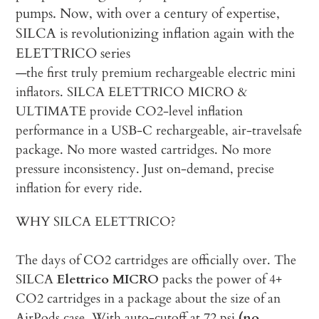
pumps. Now, with over a century of expertise,
SILCA is revolutionizing inflation again with the
ELETTRICO series
—the first truly premium rechargeable electric mini
inflators. SILCA ELETTRICO MICRO &
ULTIMATE provide CO2-level inflation
performance in a USB-C rechargeable, air-travelsafe
package. No more wasted cartridges. No more
pressure inconsistency. Just on-demand, precise
inflation for every ride.
WHY SILCA ELETTRICO?
The days of CO2 cartridges are officially over. The
SILCA
Elettrico MICRO
packs the power of 4+
CO2 cartridges in a package about the size of an
AirPods case. With auto-cutoff at 72 psi
(no