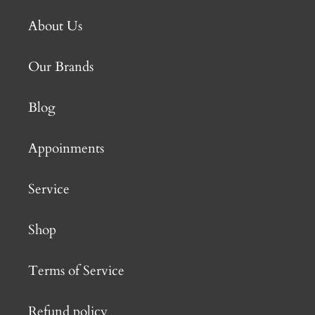
About Us
Our Brands
Blog
Appoinments
Service
Shop
Terms of Service
Refund policy