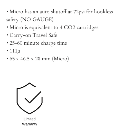
• Micro has an auto shutoff at 72psi for hookless
safety (NO GAUGE)
• Micro is equivalent to 4 CO2 cartridges
• Carry-on Travel Safe
• 25-60 minute charge time
• 111g
• 65 x 46.5 x 28 mm (Micro)