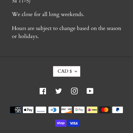
Sa 11-5)
We close for all long weekends.
Hours are subject to change based on the season
or holidays.
C
CAD $
U
R
R
Facebook
Twitter
Instagram
YouTube
E
N
C
Payment
Y
methods