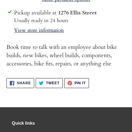
Adding
Pickup available at
1276 Ellis Street
product
Usually ready in 24 hours
to
View store information
your
cart
Book time to talk with an employee about bike
builds, new bikes, wheel builds, components,
accessories, bike fits, repairs, or anything else
SHARE
TWEET
PIN
SHARE
TWEET
PIN IT
ON
ON
ON
FACEBOOK
TWITTER
PINTEREST
Quick links