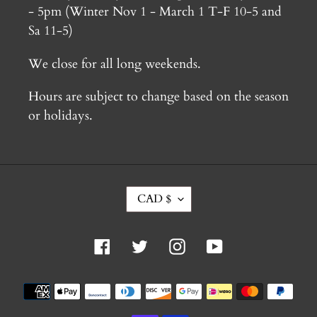
- 5pm (Winter Nov 1 - March 1 T-F 10-5 and
Sa 11-5)
We close for all long weekends.
Hours are subject to change based on the season
or holidays.
C
CAD $
U
R
R
Facebook
Twitter
Instagram
YouTube
E
N
C
Payment
Y
methods