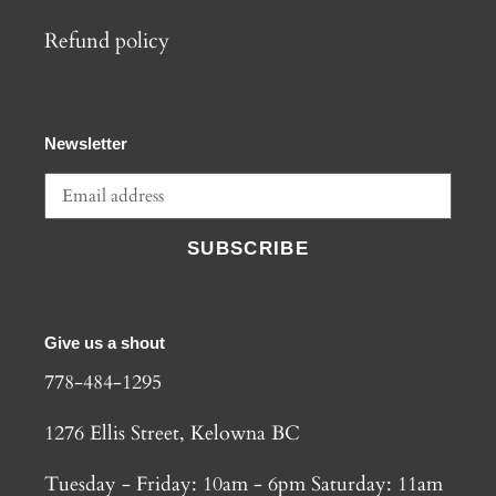
Refund policy
Newsletter
SUBSCRIBE
Give us a shout
778-484-1295
1276 Ellis Street, Kelowna BC
Tuesday - Friday: 10am - 6pm Saturday: 11am