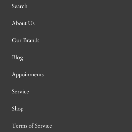
Search
About Us
Our Brands
Blog
Appoinments
Service
Shop
Terms of Service