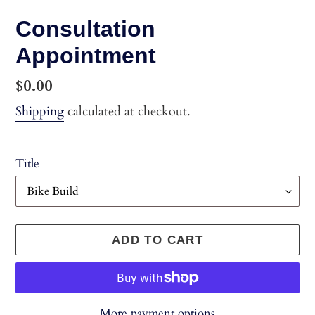
Consultation
Appointment
Regular
$0.00
price
Shipping
calculated at checkout.
Title
ADD TO CART
More payment options