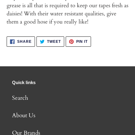
grease is all that is required to keep our tapes fresh as
daisies! With their water resistant qualities, give
them a good hose if you really like!
SHARE
TWEET
PIN
SHARE
TWEET
PIN IT
ON
ON
ON
FACEBOOK
TWITTER
PINTEREST
Quick links
Search
About Us
Our Brands