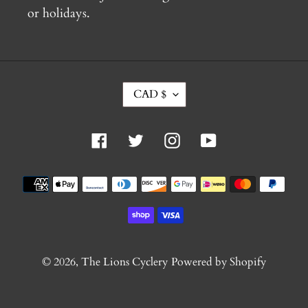
or holidays.
C
CAD $
U
R
R
Facebook
Twitter
Instagram
YouTube
E
N
C
Payment
Y
methods
© 2026,
The Lions Cyclery
Powered by Shopify