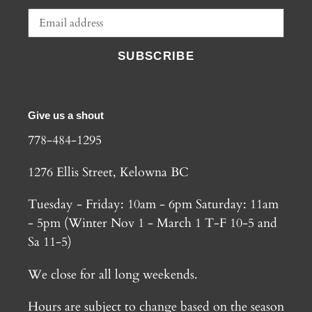
SUBSCRIBE
Give us a shout
778-484-1295
1276 Ellis Street, Kelowna BC
Tuesday - Friday: 10am - 6pm Saturday: 11am
- 5pm (Winter Nov 1 - March 1 T-F 10-5 and
Sa 11-5)
We close for all long weekends.
Hours are subject to change based on the season