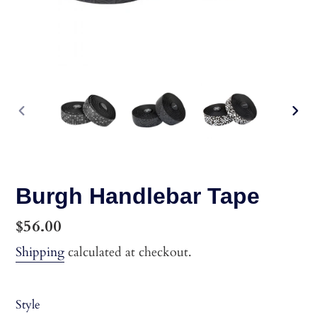
PREVIOUS
NEX
SLIDE
SLI
Burgh Handlebar Tape
Regular
$56.00
price
Shipping
calculated at checkout.
Style