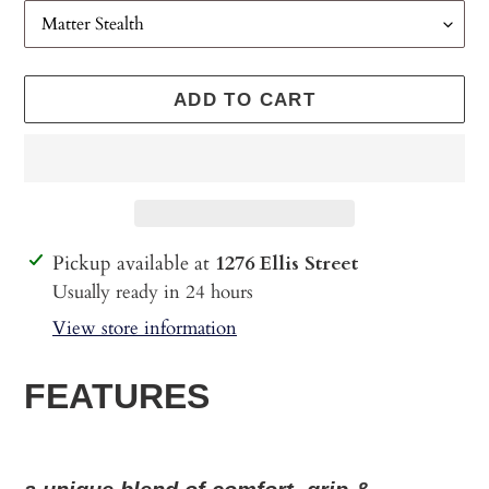
ADD TO CART
Adding
Pickup available at
1276 Ellis Street
product
Usually ready in 24 hours
to
View store information
your
cart
FEATURES