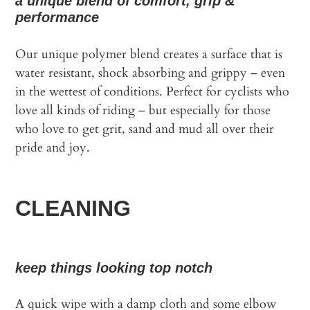
a unique blend of comfort, grip &
performance
Our unique polymer blend creates a surface that is
water resistant, shock absorbing and grippy – even
in the wettest of conditions. Perfect for cyclists who
love all kinds of riding – but especially for those
who love to get grit, sand and mud all over their
pride and joy.
CLEANING
keep things looking top notch
A quick wipe with a damp cloth and some elbow