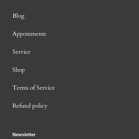
Blog
Appoinments
Service
Shop
Terms of Service
Refund policy
Newsletter