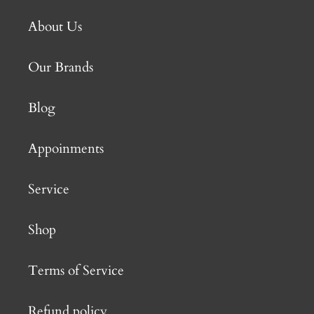
About Us
Our Brands
Blog
Appoinments
Service
Shop
Terms of Service
Refund policy