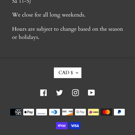
Sa 11-5)
We close for all long weekends.
Hours are subject to change based on the season
or holidays.
C
CAD $
U
R
R
Facebook
Twitter
Instagram
YouTube
E
N
C
Payment
Y
methods