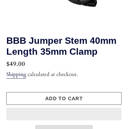
BBB Jumper Stem 40mm
Length 35mm Clamp
Regular
$49.00
price
Shipping
calculated at checkout.
ADD TO CART