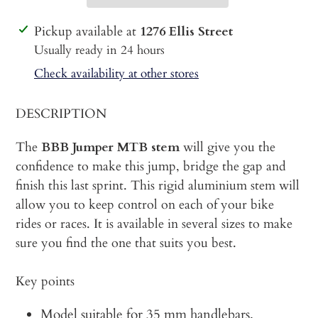
Adding
Pickup available at
1276 Ellis Street
product
Usually ready in 24 hours
to
Check availability at other stores
your
cart
DESCRIPTION
The
BBB Jumper MTB stem
will give you the
confidence to make this jump, bridge the gap and
finish this last sprint. This rigid aluminium stem will
allow you to keep control on each of your bike
rides or races. It is available in several sizes to make
sure you find the one that suits you best.
Key points
Model suitable for 35 mm handlebars.