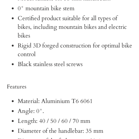
0° mountain bike stem
Certified product suitable for all types of
bikes, including mountain bikes and electric
bikes
Rigid 3D forged construction for optimal bike
control
Black stainless steel screws
Features
Material: Aluminium T6 6061
Angle: 0°.
Length: 40 / 50 / 60 / 70 mm
Diameter of the handlebar: 35 mm