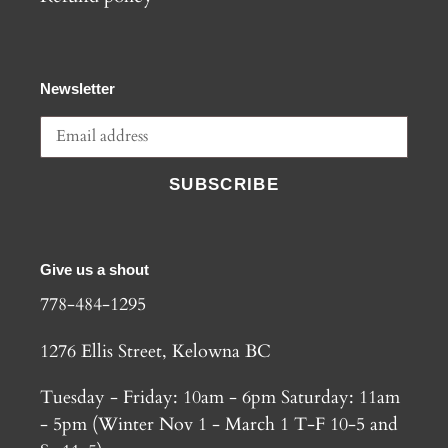
Newsletter
SUBSCRIBE
Give us a shout
778-484-1295
1276 Ellis Street, Kelowna BC
Tuesday - Friday: 10am - 6pm Saturday: 11am
- 5pm (Winter Nov 1 - March 1 T-F 10-5 and