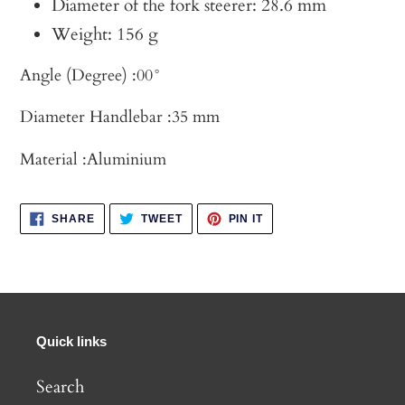
Diameter of the fork steerer: 28.6 mm
Weight: 156 g
Angle (Degree) :
00°
Diameter Handlebar :
35 mm
Material :
Aluminium
SHARE
TWEET
PIN
SHARE
TWEET
PIN IT
ON
ON
ON
FACEBOOK
TWITTER
PINTEREST
Quick links
Search