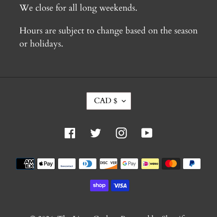
We close for all long weekends.
Hours are subject to change based on the season
or holidays.
C
CAD $
U
R
R
Facebook
Twitter
Instagram
YouTube
E
N
C
Payment
Y
methods