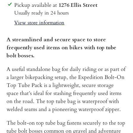
Adding
Pickup available at
1276 Ellis Street
product
Usually ready in 24 hours
to
View store information
your
cart
A streamlined and secure space to store
frequently used items on bikes with top tube
bolt bosses.
A useful standalone bag for daily riding or as part of
a larger bikepacking setup, the Expedition Bolt-On
Top Tube Pack is a lightweight, secure storage
space that’s ideal for stashing frequently used items
on the road. The top tube bag is waterproof with
welded seams and a pioneering waterproof zipper.
The bolt-on top tube bag fastens securely to the top
tube bolt bosses common on gravel and adventure