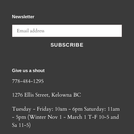
Newsletter
SUBSCRIBE
Give us a shout
778-484-1295
1276 Ellis Street, Kelowna BC
Tuesday - Friday: 10am - 6pm Saturday: 11am
- 5pm (Winter Nov 1 - March 1 T-F 10-5 and
Sa 11-5)