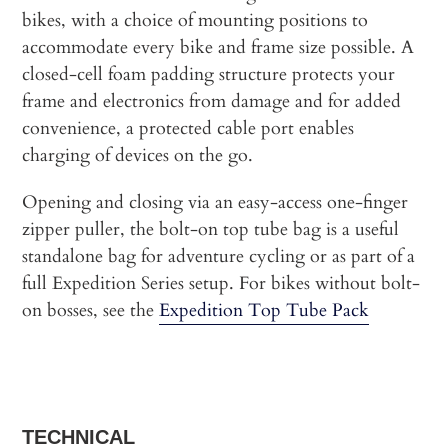
bikes, with a choice of mounting positions to
accommodate every bike and frame size possible. A
closed-cell foam padding structure protects your
frame and electronics from damage and for added
convenience, a protected cable port enables
charging of devices on the go.
Opening and closing via an easy-access one-finger
zipper puller, the bolt-on top tube bag is a useful
standalone bag for adventure cycling or as part of a
full Expedition Series setup. For bikes without bolt-
on bosses, see the
Expedition Top Tube Pack
TECHNICAL