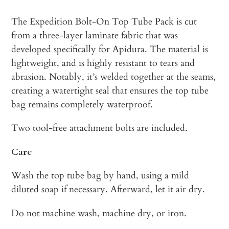
The Expedition Bolt-On Top Tube Pack is cut
from a three-layer laminate fabric that was
developed specifically for Apidura. The material is
lightweight, and is highly resistant to tears and
abrasion. Notably, it’s welded together at the seams,
creating a watertight seal that ensures the top tube
bag remains completely waterproof.
Two tool-free attachment bolts are included.
Care
Wash the top tube bag by hand, using a mild
diluted soap if necessary. Afterward, let it air dry.
Do not machine wash, machine dry, or iron.