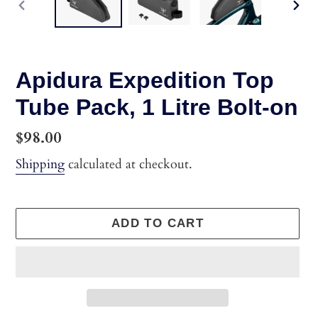
PREVIOUS
NEX
SLIDE
SLI
Apidura Expedition Top
Tube Pack, 1 Litre Bolt-on
Regular
$98.00
price
Shipping
calculated at checkout.
ADD TO CART