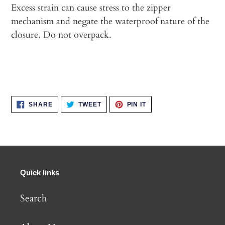
Excess strain can cause stress to the zipper
mechanism and negate the waterproof nature of the
closure. Do not overpack.
SHARE
TWEET
PIN
SHARE
TWEET
PIN IT
ON
ON
ON
FACEBOOK
TWITTER
PINTEREST
Quick links
Search