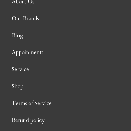
About Us
Our Brands
Blog
Appoinments
Service
Shop
Terms of Service
Refund policy