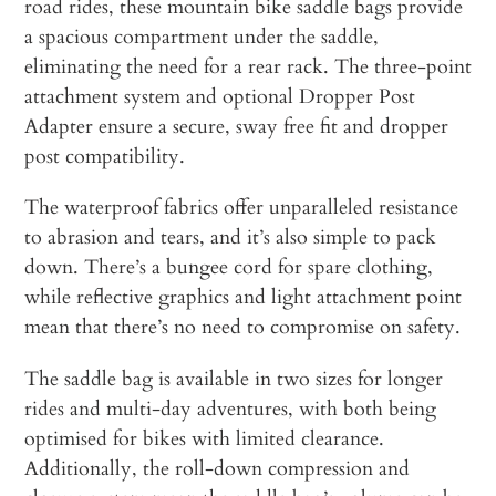
road rides, these mountain bike saddle bags provide
a spacious compartment under the saddle,
eliminating the need for a rear rack. The three-point
attachment system and optional Dropper Post
Adapter ensure a secure, sway free fit and dropper
post compatibility.
The waterproof fabrics offer unparalleled resistance
to abrasion and tears, and it’s also simple to pack
down. There’s a bungee cord for spare clothing,
while reflective graphics and light attachment point
mean that there’s no need to compromise on safety.
The saddle bag is available in two sizes for longer
rides and multi-day adventures, with both being
optimised for bikes with limited clearance.
Additionally, the roll-down compression and