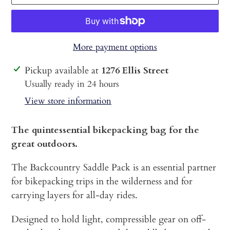
More payment options
Adding
Pickup available at
1276 Ellis Street
product
Usually ready in 24 hours
to
View store information
your
cart
The quintessential bikepacking bag for the
great outdoors.
The Backcountry Saddle Pack is an essential partner
for bikepacking trips in the wilderness and for
carrying layers for all-day rides.
Designed to hold light, compressible gear on off-