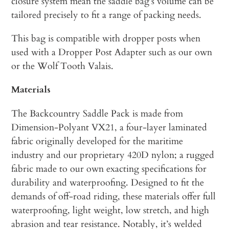
closure system mean the saddle bag’s volume can be
tailored precisely to fit a range of packing needs.
This bag is compatible with dropper posts when
used with a Dropper Post Adapter such as our own
or the Wolf Tooth Valais.
Materials
The Backcountry Saddle Pack is made from
Dimension-Polyant VX21, a four-layer laminated
fabric originally developed for the maritime
industry and our proprietary 420D nylon; a rugged
fabric made to our own exacting specifications for
durability and waterproofing. Designed to fit the
demands of off-road riding, these materials offer full
waterproofing, light weight, low stretch, and high
abrasion and tear resistance. Notably, it’s welded