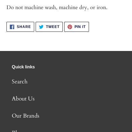
Do not machine wash, machine dry, or iron.
SHARE
TWEET
PIN
SHARE
TWEET
PIN IT
ON
ON
ON
FACEBOOK
TWITTER
PINTEREST
Quick links
Search
About Us
Our Brands