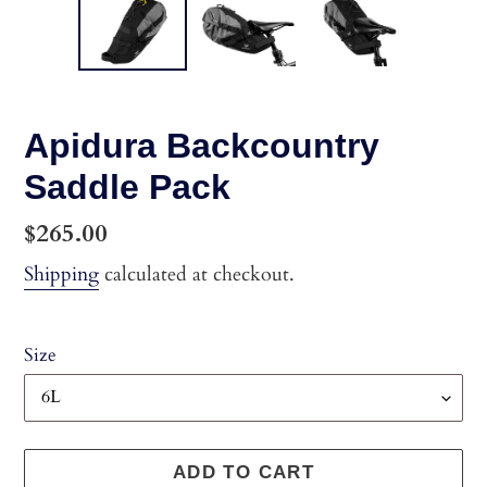
Apidura Backcountry
Saddle Pack
Regular
$265.00
price
Shipping
calculated at checkout.
Size
ADD TO CART