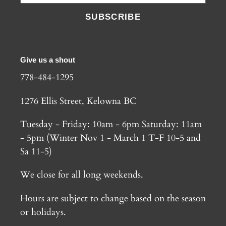
SUBSCRIBE
Give us a shout
778-484-1295
1276 Ellis Street, Kelowna BC
Tuesday - Friday: 10am - 6pm Saturday: 11am
- 5pm (Winter Nov 1 - March 1 T-F 10-5 and
Sa 11-5)
We close for all long weekends.
Hours are subject to change based on the season
or holidays.