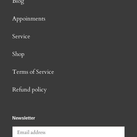
Blog
Appoinments
Service
Shop
Terms of Service
Refund policy
Newsletter