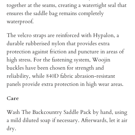
together at the seams, creating a watertight seal that
ensures the saddle bag remains completely
waterproof.
The velcro straps are reinforced with Hypalon, a
durable rubberised nylon that provides extra
protection against friction and puncture in areas of
high stress. For the fastening system, Woojin
buckles have been chosen for strength and
reliability, while 840D fabric abrasion-resistant
panels provide extra protection in high wear areas.
Care
Wash The Backcountry Saddle Pack by hand, using
a mild diluted soap if necessary. Afterwards, let it air
dry.