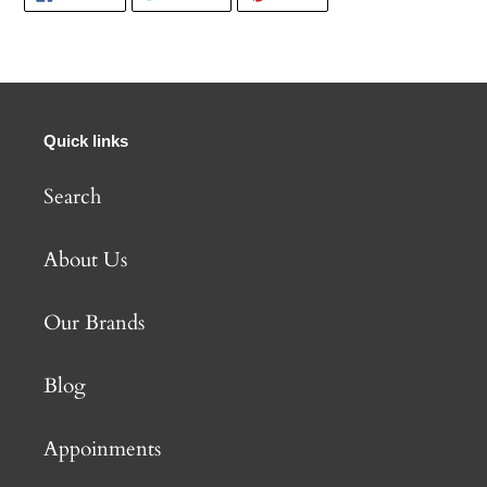
ON
ON
ON
FACEBOOK
TWITTER
PINTEREST
Quick links
Search
About Us
Our Brands
Blog
Appoinments