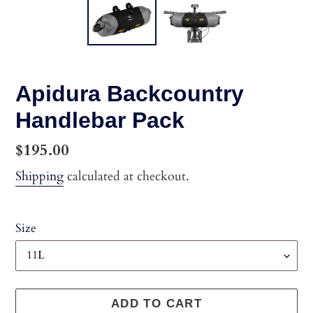
Apidura Backcountry
Handlebar Pack
Regular
$195.00
price
Shipping
calculated at checkout.
Size
ADD TO CART