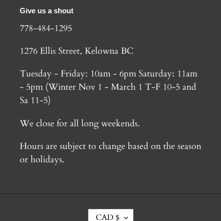
Give us a shout
778-484-1295
1276 Ellis Street, Kelowna BC
Tuesday - Friday: 10am - 6pm Saturday: 11am
- 5pm (Winter Nov 1 - March 1 T-F 10-5 and
Sa 11-5)
We close for all long weekends.
Hours are subject to change based on the season
or holidays.
C
CAD $