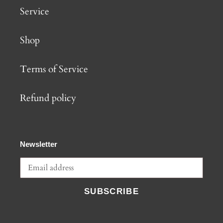
Service
Shop
Terms of Service
Refund policy
Newsletter
SUBSCRIBE