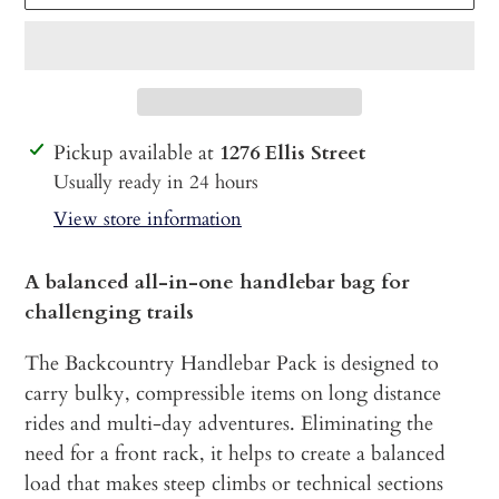
Adding
Pickup available at
1276 Ellis Street
product
Usually ready in 24 hours
to
View store information
your
cart
A balanced all-in-one handlebar bag for
challenging trails
The Backcountry Handlebar Pack is designed to
carry bulky, compressible items on long distance
rides and multi-day adventures. Eliminating the
need for a front rack, it helps to create a balanced
load that makes steep climbs or technical sections