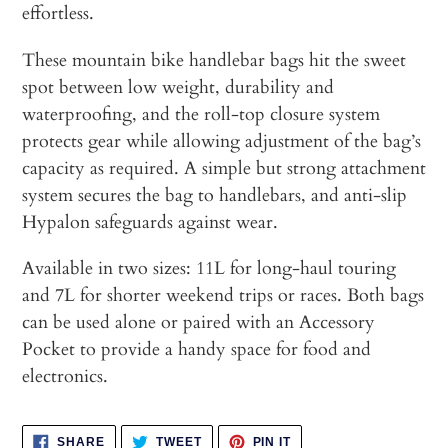
effortless.
These mountain bike handlebar bags hit the sweet
spot between low weight, durability and
waterproofing, and the roll-top closure system
protects gear while allowing adjustment of the bag’s
capacity as required. A simple but strong attachment
system secures the bag to handlebars, and anti-slip
Hypalon safeguards against wear.
Available in two sizes: 11L for long-haul touring
and 7L for shorter weekend trips or races. Both bags
can be used alone or paired with an Accessory
Pocket to provide a handy space for food and
electronics.
SHARE
TWEET
PIN
SHARE
TWEET
PIN IT