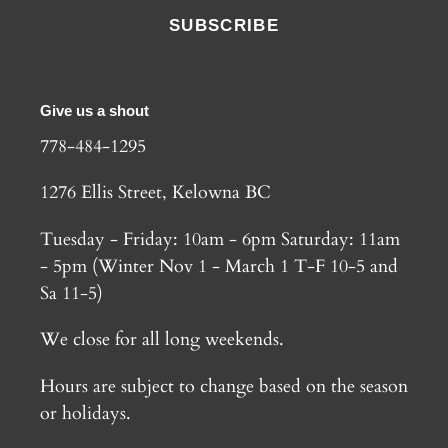
SUBSCRIBE
Give us a shout
778-484-1295
1276 Ellis Street, Kelowna BC
Tuesday - Friday: 10am - 6pm Saturday: 11am
- 5pm (Winter Nov 1 - March 1 T-F 10-5 and
Sa 11-5)
We close for all long weekends.
Hours are subject to change based on the season
or holidays.