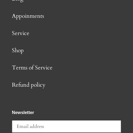
Appoinments
Service
Shop
Terms of Service
Refund policy
Newsletter