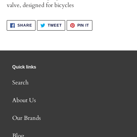
valve, designed for bicycles
SHARE
TWEET
PIN
SHARE
TWEET
PIN IT
ON
ON
ON
FACEBOOK
TWITTER
PINTEREST
Quick links
Search
About Us
Our Brands
Blog