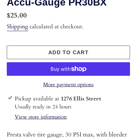
Accu-Gauge PR30BX
Regular
$25.00
price
Shipping
calculated at checkout.
ADD TO CART
More payment options
Adding
Pickup available at
1276 Ellis Street
product
Usually ready in 24 hours
to
View store information
your
cart
Presta valve tire gauge, 30 PSI max, with bleeder