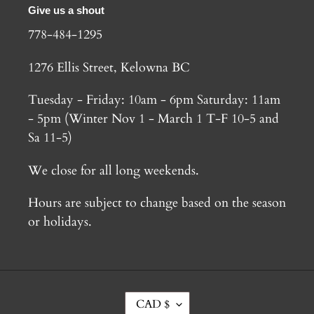
Give us a shout
778-484-1295
1276 Ellis Street, Kelowna BC
Tuesday - Friday: 10am - 6pm Saturday: 11am
- 5pm (Winter Nov 1 - March 1 T-F 10-5 and
Sa 11-5)
We close for all long weekends.
Hours are subject to change based on the season
or holidays.
C
CAD $
U