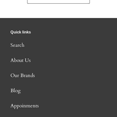
Quick links
Search
About Us
Our Brands
Blog
Appoinments