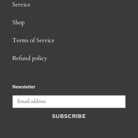
Service
Shop
Terms of Service
Refund policy
Newsletter
SUBSCRIBE