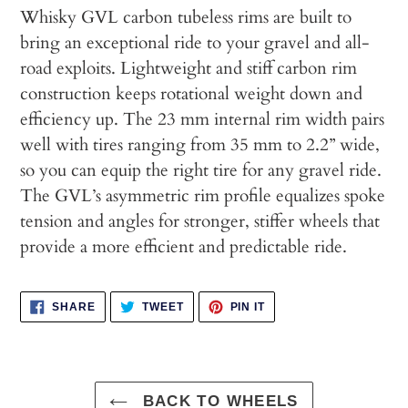
cart
Whisky GVL carbon tubeless rims are built to
bring an exceptional ride to your gravel and all-
road exploits. Lightweight and stiff carbon rim
construction keeps rotational weight down and
efficiency up. The 23 mm internal rim width pairs
well with tires ranging from 35 mm to 2.2” wide,
so you can equip the right tire for any gravel ride.
The GVL’s asymmetric rim profile equalizes spoke
tension and angles for stronger, stiffer wheels that
provide a more efficient and predictable ride.
SHARE
TWEET
PIN
SHARE
TWEET
PIN IT
ON
ON
ON
FACEBOOK
TWITTER
PINTEREST
BACK TO WHEELS