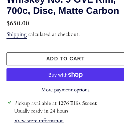
700c, Disc, Matte Carbon
Regular
$650.00
price
Shipping
calculated at checkout.
ADD TO CART
More payment options
Adding
Pickup available at
1276 Ellis Street
product
Usually ready in 24 hours
to
View store information
your