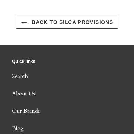
BACK TO SILCA PROVISIONS
Quick links
Search
About Us
Our Brands
Blog