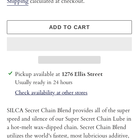
Shipping
calculated at checkout.
ADD TO CART
Adding
Pickup available at
1276 Ellis Street
product
Usually ready in 24 hours
to
Check availability at other stores
your
cart
SILCA Secret Chain Blend provides all of the super
speed and silence of our Super Secret Chain Lube in
a hot-melt wax-dipped chain. Secret Chain Blend
utilizes the world's fastest, most lubricious additive,