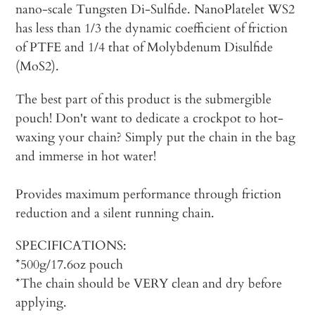
nano-scale Tungsten Di-Sulfide. NanoPlatelet WS2
has less than 1/3 the dynamic coefficient of friction
of PTFE and 1/4 that of Molybdenum Disulfide
(MoS2).
The best part of this product is the submergible
pouch! Don't want to dedicate a crockpot to hot-
waxing your chain? Simply put the chain in the bag
and immerse in hot water!
Provides maximum performance through friction
reduction and a silent running chain.
SPECIFICATIONS:
*500g/17.6oz pouch
*The chain should be VERY clean and dry before
applying.