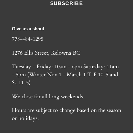
SUBSCRIBE
Give us a shout
778-484-1295
1276 Ellis Street, Kelowna BC
Tuesday - Friday: 10am - 6pm Saturday: 11am
- 5pm (Winter Nov 1 - March 1 T-F 10-5 and
Sa 11-5)
We close for all long weekends.
Hours are subject to change based on the season
or holidays.