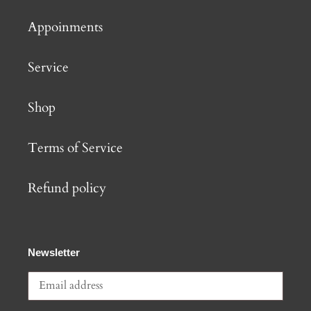
Appoinments
Service
Shop
Terms of Service
Refund policy
Newsletter