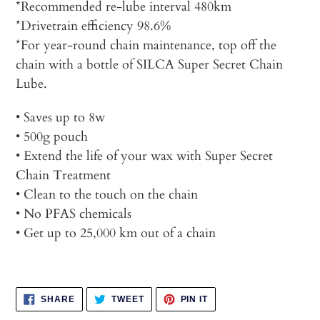
*Recommended re-lube interval 480km
*Drivetrain efficiency 98.6%
*For year-round chain maintenance, top off the
chain with a bottle of SILCA Super Secret Chain
Lube.
• Saves up to 8w
• 500g pouch
• Extend the life of your wax with Super Secret
Chain Treatment
• Clean to the touch on the chain
• No PFAS chemicals
• Get up to 25,000 km out of a chain
SHARE
TWEET
PIN
SHARE
TWEET
PIN IT
ON
ON
ON
FACEBOOK
TWITTER
PINTEREST