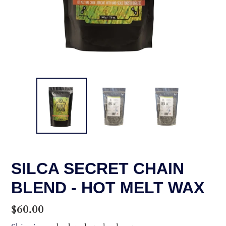
SILCA SECRET CHAIN
BLEND - HOT MELT WAX
Regular
$60.00
price