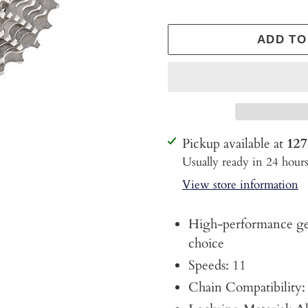
ADD TO
Adding
Pickup available at
127
product
Usually ready in 24 hour
to
View store information
your
cart
High-performance gea
choice
Speeds: 11
Chain Compatibilit