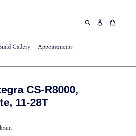
Search
Log in
Cart
Build Gallery
Appointments
tegra CS-R8000,
te, 11-28T
ckout.