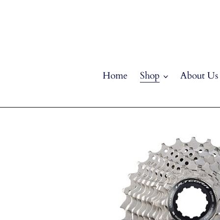
Skip
to
content
Home
Shop
About Us