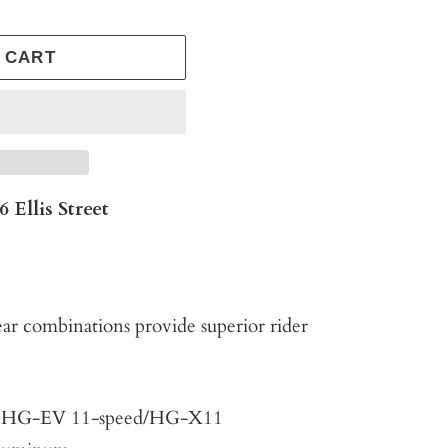
 CART
6 Ellis Street
s
r combinations provide superior rider
y: HG-EV 11-speed/HG-X11