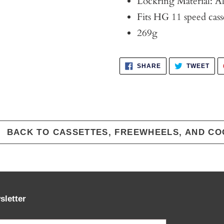
Lockring Material: 
Fits HG 11 speed cass
269g
SHARE
TWE
SHARE
TWEET
ON
ON
FACEBOOK
TWI
BACK TO CASSETTES, FREEWHEELS, AND CO
sletter