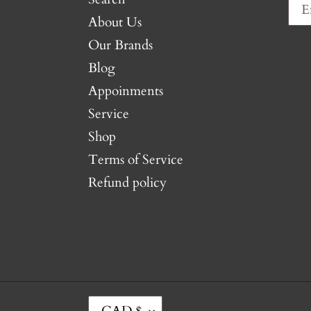
About Us
Our Brands
Blog
Appoinments
Service
Shop
Terms of Service
Refund policy
C
CAD $