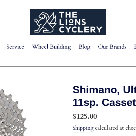
Service
Wheel Building
Blog
Our Brands
Shimano, Ul
11sp. Casset
Regular
$125.00
price
Shipping
calculated at che