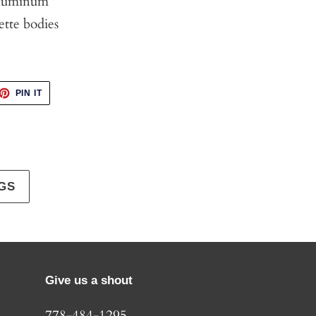
Aluminum
ette bodies
ET
PIN
PIN IT
ON
TTER
PINTEREST
GS
Give us a shout
778-484-1295