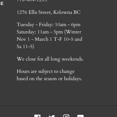
BE
1276 Ellis Street, Kelowna BC
Tuesday - Friday: 10am - 6pm
Saturday: 11am - 5pm (Winter
Nov 1 - March 1 T-F 10-5 and
Sa 11-5)
We close for all long weekends.
Hours are subject to change
based on the season or holidays.