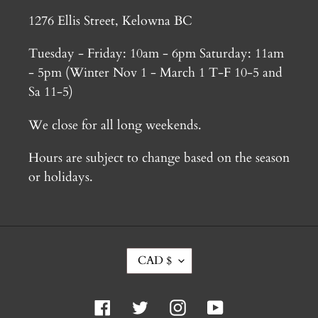
1276 Ellis Street, Kelowna BC
Tuesday - Friday: 10am - 6pm Saturday: 11am
- 5pm (Winter Nov 1 - March 1 T-F 10-5 and
Sa 11-5)
We close for all long weekends.
Hours are subject to change based on the season
or holidays.
C
CAD $
U
R
R
Facebook
Twitter
Instagram
YouTube
E