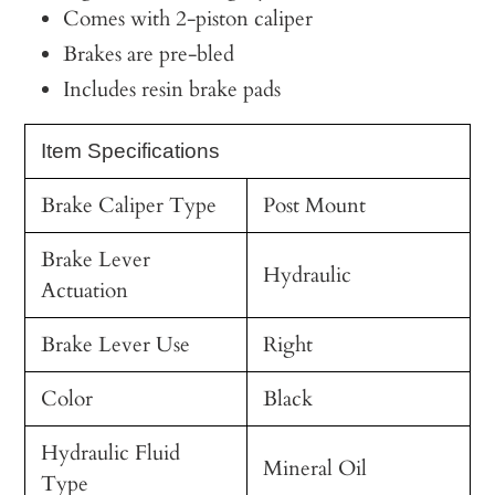
Comes with 2-piston caliper
Brakes are pre-bled
Includes resin brake pads
Item Specifications
Brake Caliper Type
Post Mount
Brake Lever
Hydraulic
Actuation
Brake Lever Use
Right
Color
Black
Hydraulic Fluid
Mineral Oil
Type