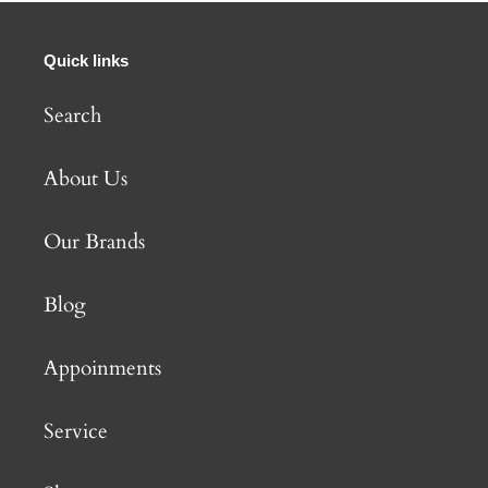
Quick links
Search
About Us
Our Brands
Blog
Appoinments
Service