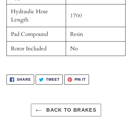
Hydraulic Hose
1700
Length
Pad Compound
Resin
Rotor Included
No
SHARE
TWEET
PIN
SHARE
TWEET
PIN IT
ON
ON
ON
FACEBOOK
TWITTER
PINTEREST
BACK TO BRAKES