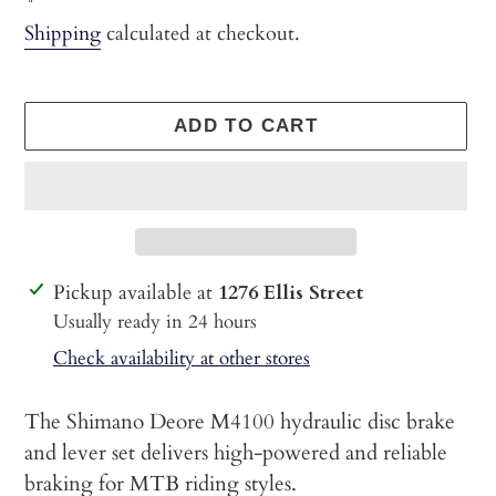
price
Shipping
calculated at checkout.
ADD TO CART
Adding
Pickup available at
1276 Ellis Street
product
Usually ready in 24 hours
to
Check availability at other stores
your
cart
The Shimano Deore M4100 hydraulic disc brake
and lever set delivers high-powered and reliable
braking for MTB riding styles.