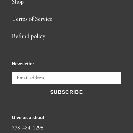
Shop
Terms of Service
Refund policy
Newsletter
SUBSCRIBE
Give us a shout
778-484-1295