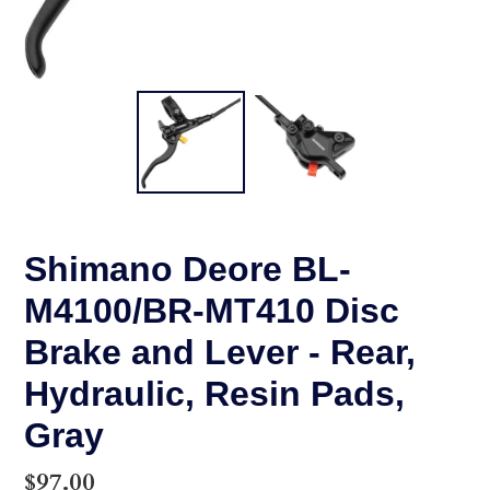
Shimano Deore BL-
M4100/BR-MT410 Disc
Brake and Lever - Rear,
Hydraulic, Resin Pads,
Gray
Regular
$97.00