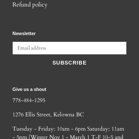
Refund policy
Newsletter
SUBSCRIBE
Give us a shout
778-484-1295
1276 Ellis Street, Kelowna BC
Tuesday - Friday: 10am - 6pm Saturday: 11am
- 5pm (Winter Nov 1 - March 1 T-F 10-5 and