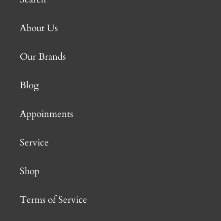
About Us
Our Brands
Blog
Appoinments
Service
Shop
Terms of Service