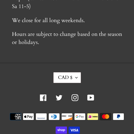
Sa 11-5)
We close for all long weekends.
Hours are subject to change based on the season
or holidays.
C
CAD $
U
R
R
Facebook
Twitter
Instagram
YouTube
E
N
C
Payment
Y
methods