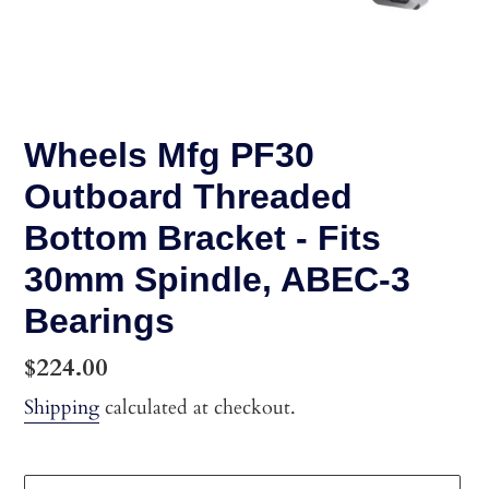
Wheels Mfg PF30
Outboard Threaded
Bottom Bracket - Fits
30mm Spindle, ABEC-3
Bearings
Regular
$224.00
price
Shipping
calculated at checkout.