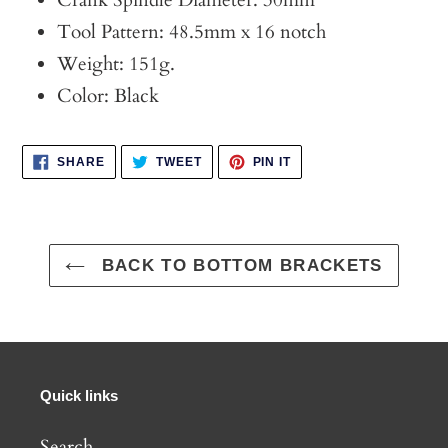
Crank Spindle Diameter: 30mm
Tool Pattern: 48.5mm x 16 notch
Weight: 151g.
Color: Black
SHARE
TWEET
PIN
SHARE
TWEET
PIN IT
ON
ON
ON
FACEBOOK
TWITTER
PINTEREST
BACK TO BOTTOM BRACKETS
Quick links
Search