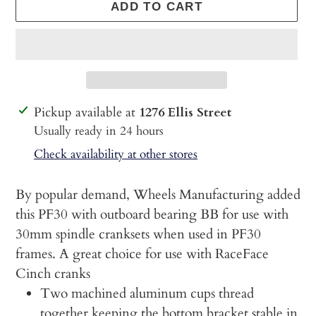
ADD TO CART
Adding
Pickup available at
1276 Ellis Street
product
Usually ready in 24 hours
to
Check availability at other stores
your
cart
By popular demand, Wheels Manufacturing added
this PF30 with outboard bearing BB for use with
30mm spindle cranksets when used in PF30
frames. A great choice for use with RaceFace
Cinch cranks
Two machined aluminum cups thread
together keeping the bottom bracket stable in