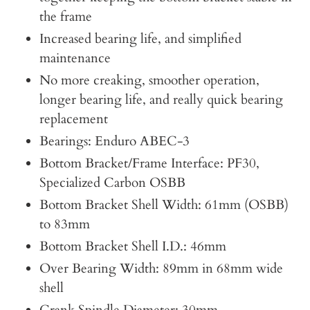
the frame
Increased bearing life, and simplified
maintenance
No more creaking, smoother operation,
longer bearing life, and really quick bearing
replacement
Bearings: Enduro ABEC-3
Bottom Bracket/Frame Interface: PF30,
Specialized Carbon OSBB
Bottom Bracket Shell Width: 61mm (OSBB)
to 83mm
Bottom Bracket Shell I.D.: 46mm
Over Bearing Width: 89mm in 68mm wide
shell