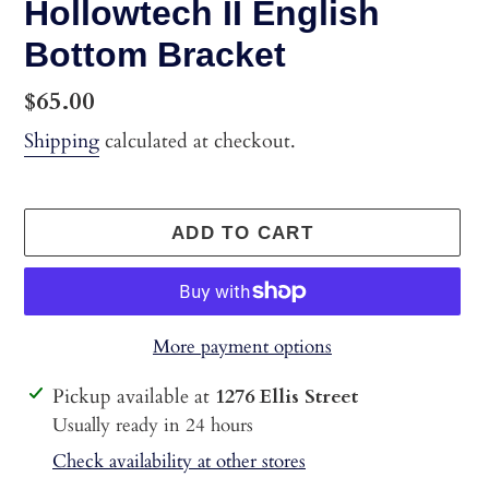
Hollowtech II English
Bottom Bracket
Regular
$65.00
price
Shipping
calculated at checkout.
ADD TO CART
More payment options
Adding
Pickup available at
1276 Ellis Street
product
Usually ready in 24 hours
to
Check availability at other stores
your