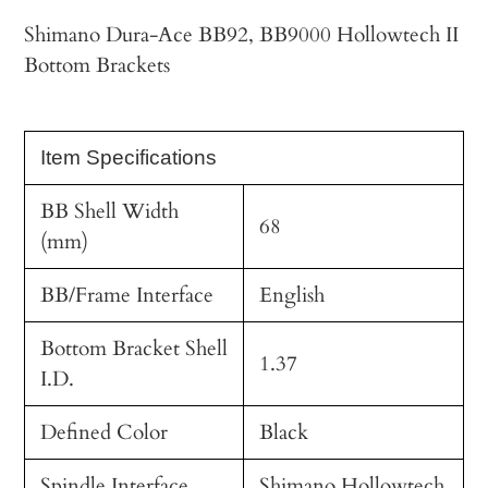
cart
Shimano Dura-Ace BB92, BB9000 Hollowtech II
Bottom Brackets
Item Specifications
BB Shell Width
68
(mm)
BB/Frame Interface
English
Bottom Bracket Shell
1.37
I.D.
Defined Color
Black
Spindle Interface
Shimano Hollowtech