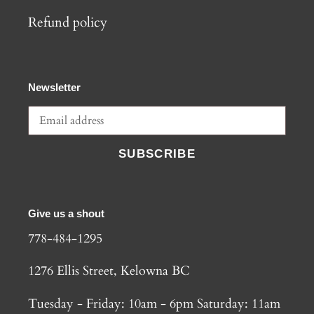
Refund policy
Newsletter
SUBSCRIBE
Give us a shout
778-484-1295
1276 Ellis Street, Kelowna BC
Tuesday - Friday: 10am - 6pm Saturday: 11am