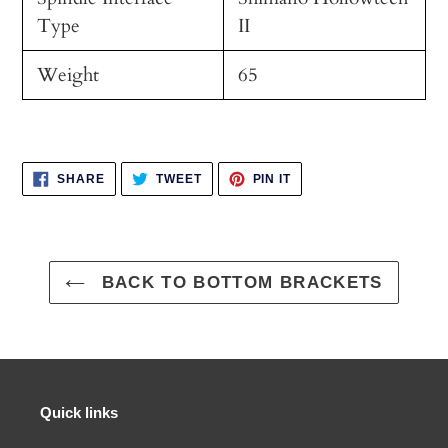
Type
II
Weight
65
SHARE
TWEET
PIN
SHARE
TWEET
PIN IT
ON
ON
ON
FACEBOOK
TWITTER
PINTEREST
BACK TO BOTTOM BRACKETS
Quick links