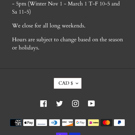
- 5pm (Winter Nov 1 - March 1 T-F 10-5 and
Sa 11-5)
We close for all long weekends.
Hours are subject to change based on the season
or holidays.
C
CAD $
U
R
R
Facebook
Twitter
Instagram
YouTube
E
N
C
Payment
Y
methods