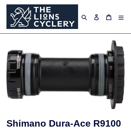
Skip
to
Search
Log in
Cart
content
Shimano Dura-Ace R9100