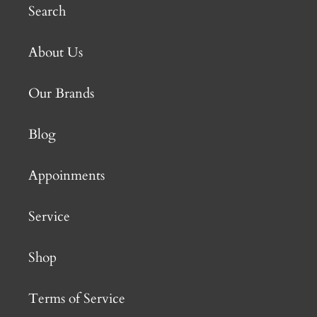
Search
About Us
Our Brands
Blog
Appoinments
Service
Shop
Terms of Service