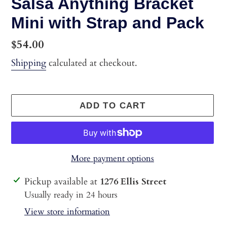
Salsa Anything Bracket
Mini with Strap and Pack
Regular
$54.00
price
Shipping
calculated at checkout.
ADD TO CART
More payment options
Adding
Pickup available at
1276 Ellis Street
product
Usually ready in 24 hours
to
View store information
your