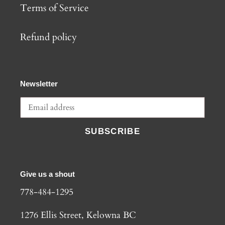
Terms of Service
Refund policy
Newsletter
SUBSCRIBE
Give us a shout
778-484-1295
1276 Ellis Street, Kelowna BC