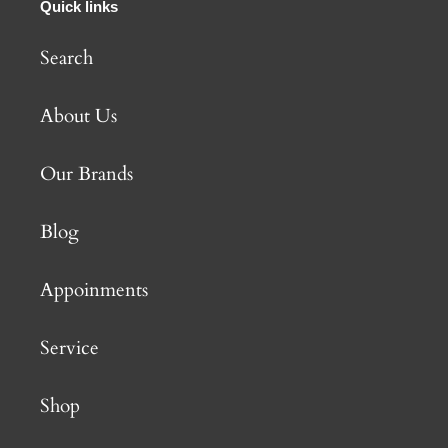
Quick links
Search
About Us
Our Brands
Blog
Appoinments
Service
Shop