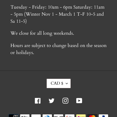
Tuesday - Friday: 10am - 6pm Saturday: 11am
- 5pm (Winter Nov 1 - March 1 T-F 10-5 and
Sa 11-5)
We close for all long weekends.
Hours are subject to change based on the season
or holidays.
C
CAD $
U
R
R
Facebook
Twitter
Instagram
YouTube
E
N
C
Payment