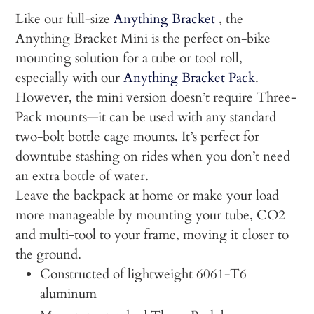
cart
Like our full-size
Anything Bracket
, the
Anything Bracket Mini is the perfect on-bike
mounting solution for a tube or tool roll,
especially with our
Anything Bracket Pack
.
However, the mini version doesn’t require Three-
Pack mounts—it can be used with any standard
two-bolt bottle cage mounts. It’s perfect for
downtube stashing on rides when you don’t need
an extra bottle of water.
Leave the backpack at home or make your load
more manageable by mounting your tube, CO2
and multi-tool to your frame, moving it closer to
the ground.
Constructed of lightweight 6061-T6
aluminum