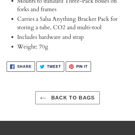
Mounts to standard Three-Pack bosses on
forks and frames
Carries a Salsa Anything Bracket Pack for
storing a tube, CO2 and multi-tool
Includes hardware and strap
Weight: 70g
SHARE
TWEET
PIN
SHARE
TWEET
PIN IT
ON
ON
ON
FACEBOOK
TWITTER
PINTEREST
BACK TO BAGS