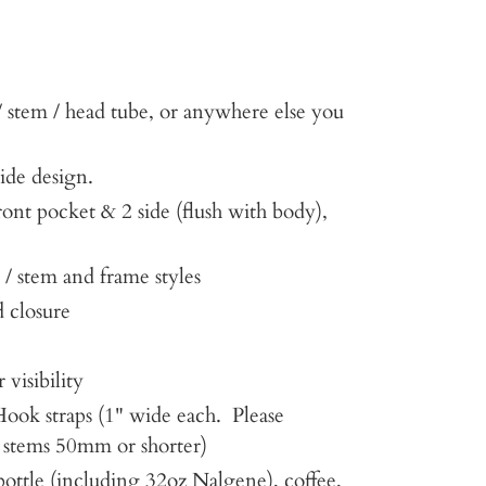
 stem / head tube, or anywhere else you
side design.
ront pocket & 2 side (flush with body),
 / stem and frame styles
 closure
 visibility
ook straps (1" wide each. Please
or stems 50mm or shorter)
bottle (including 32oz Nalgene), coffee,