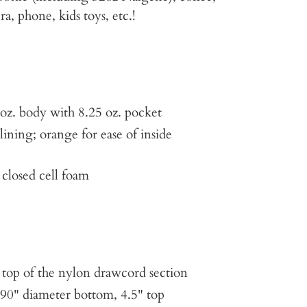
a, phone, kids toys, etc.!
oz. body with 8.25 oz. pocket
ining; orange for ease of inside
 closed cell foam
he top of the nylon drawcord section
90" diameter bottom, 4.5" top