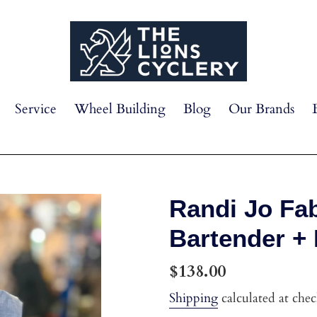
Service
Wheel Building
Blog
Our Brands
Randi Jo Fab
Bartender +
Regular
$138.00
price
Shipping
calculated at che