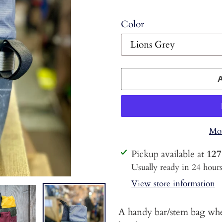
Color
Mor
Adding
Pickup available at
127
product
Usually ready in 24 hour
to
View store information
your
cart
A handy bar/stem bag when