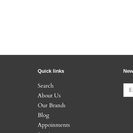
Quick links
New
Search
About Us
Our Brands
Blog
Appoinments