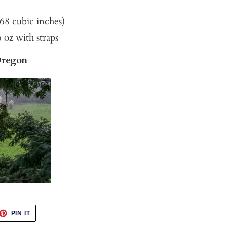
.68 cubic inches)
oz with straps
Oregon
ET
PIN
PIN IT
ON
TTER
PINTEREST