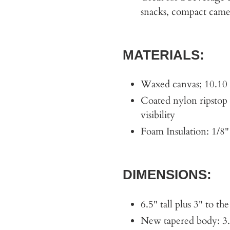
snacks, compact camer
MATERIALS:
Waxed canvas; 10.10 
Coated nylon ripstop l
visibility
Foam Insulation: 1/8"
DIMENSIONS:
6.5" tall plus 3" to t
New tapered body: 3.