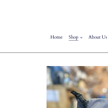
Skip
to
content
Home
Shop
About Us