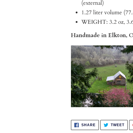
(external)
1.27 liter volume (77
WEIGHT: 3.2 oz, 3.6 
Handmade in Elkton, 
SHARE
TWE
SHARE
TWEET
ON
ON
FACEBOOK
TWI