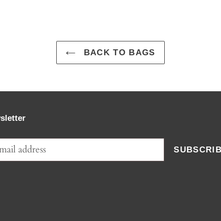
BACK TO BAGS
sletter
SUBSCRI