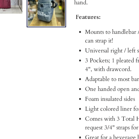
hand.
Features:
Mounts to handlebar /
can strap it!
Universal right / left 
3 Pockets; 1 pleated f
4", with drawcord.
Adaptable to most bar
One handed open and
Foam insulated sides
Light colored liner for
Comes with 3 Total H
request 3/4" straps f
Great for a beverage 