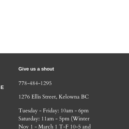
Give us a shout
778-484-1295
BE
1276 Ellis Street, Kelowna BC
Tuesday - Friday: 10am - 6pm
Saturday: 11am - 5pm (Winter
Nov 1 - March 1 T-F 10-5 and