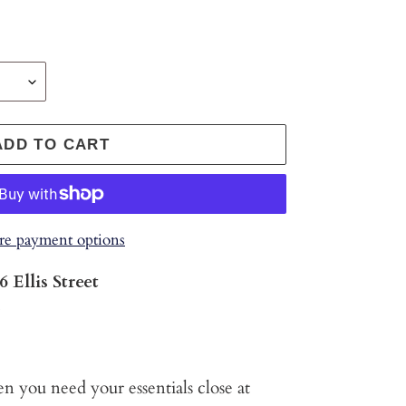
ADD TO CART
e payment options
6 Ellis Street
s
 you need your essentials close at