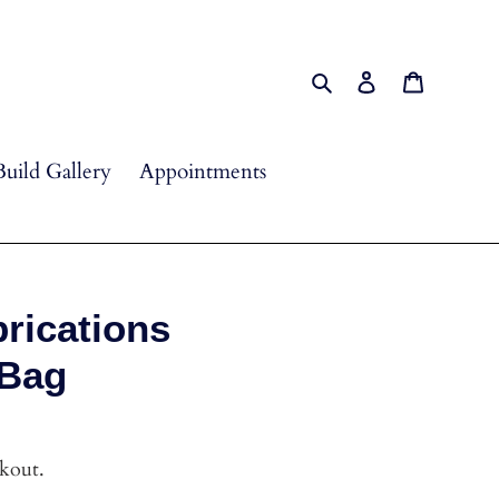
Search
Log in
Cart
Build Gallery
Appointments
rications
 Bag
ckout.