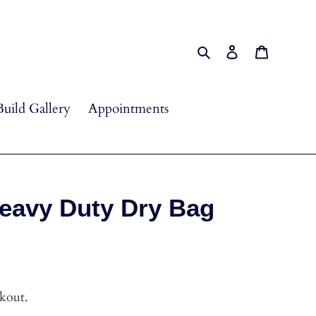
Search
Log in
Cart
Build Gallery
Appointments
avy Duty Dry Bag
ckout.