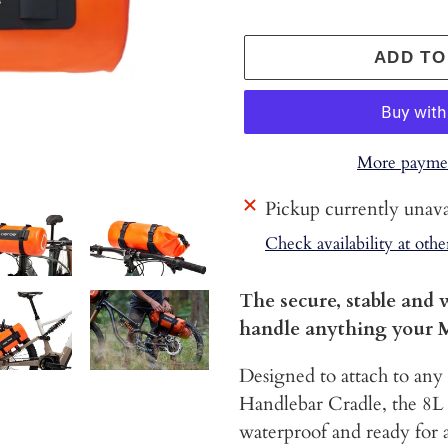
ADD TO
More paymen
Adding
Pickup currently unava
product
Check availability at othe
to
your
The secure, stable and 
cart
handle anything your 
Designed to attach to any
Handlebar Cradle, the 8L
waterproof and ready for a