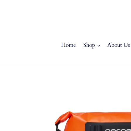
Skip
to
content
Home
Shop
About Us