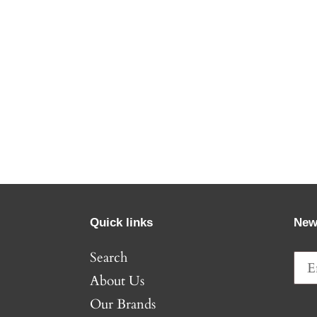
Quick links
New
Search
About Us
Our Brands