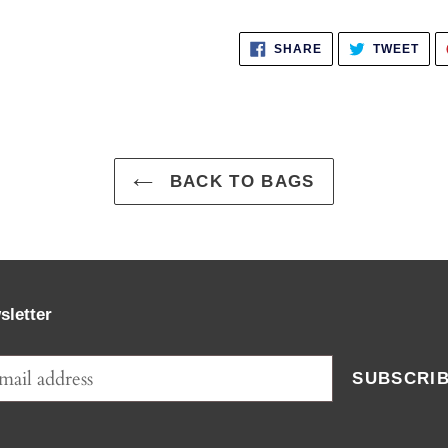
SHARE
TWE
SHARE
TWEET
ON
ON
FACEBOOK
TWI
BACK TO BAGS
sletter
SUBSCRI