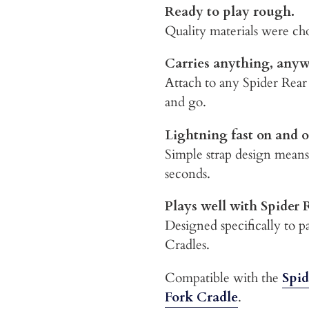
Ready to play rough.
Quality materials were cho
Carries anything, any
Attach to any Spider Rear
and go.
Lightning fast on and o
Simple strap design means
seconds.
Plays well with Spider 
Designed specifically to 
Cradles.
Compatible with the
Spid
Fork Cradle
.