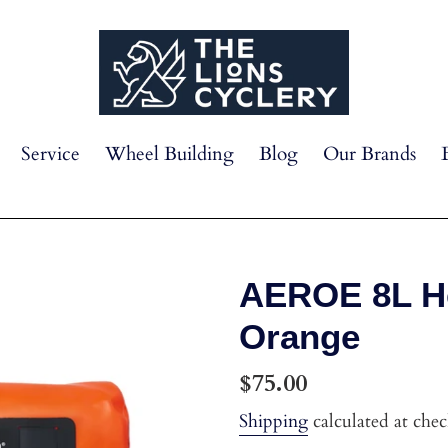
Service
Wheel Building
Blog
Our Brands
AEROE 8L He
Orange
Regular
$75.00
price
Shipping
calculated at che