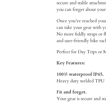
secure and stable attachm
you can forget about your
Once you’ve reached your
can take your gear with yo
No more fiddly straps or f
and user-friendly bike rac
Perfect for Day Trips or M
Key Features:
100% waterproof IP65.
Heavy duty welded TPU me
Fit and forget.
Your gear is secure and sta