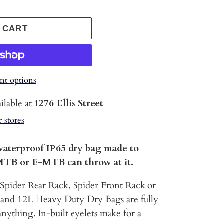
 CART
t options
ilable at
1276 Ellis Street
r stores
waterproof IP65 dry bag made to
MTB or E-MTB can throw at it.
 Spider Rear Rack, Spider Front Rack or
 and 12L Heavy Duty Dry Bags are fully
nything. In-built eyelets make for a