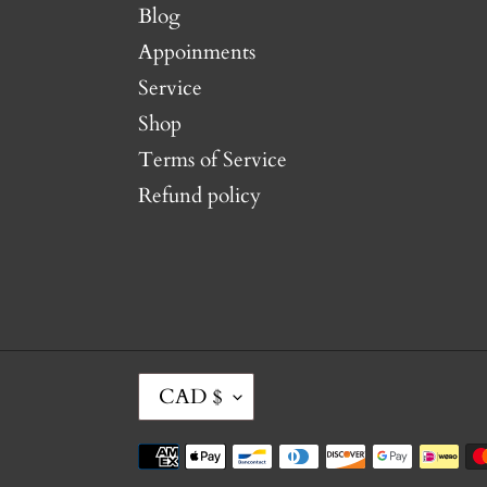
Blog
Appoinments
Service
Shop
Terms of Service
Refund policy
C
CAD $
U
R
Payment
R
methods