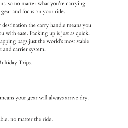
ent, so no matter what you’re carrying
 gear and focus on your ride.
 destination the carry handle means you
u with ease. Packing up is just as quick.
lapping bags just the world’s most stable
k and carrier system.
ultiday Trips.
ans your gear will always arrive dry.
ble, no matter the ride.