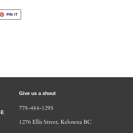
ET
PIN
PIN IT
ON
TTER
PINTEREST
Give us a shout
778-484-1295
BE
1276 Ellis Street, Kelowna BC