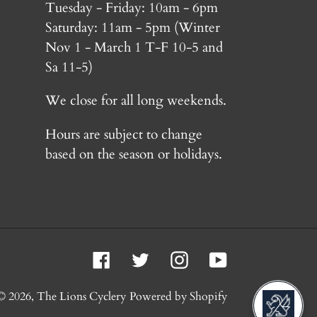
Tuesday - Friday: 10am - 6pm
Saturday: 11am - 5pm (Winter
Nov 1 - March 1 T-F 10-5 and
Sa 11-5)
We close for all long weekends.
Hours are subject to change
based on the season or holidays.
Facebook
Twitter
Instagram
YouTube
© 2026,
The Lions Cyclery
Powered by Shopify