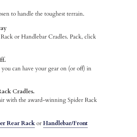
sen to handle the toughest terrain.
way
 Rack or Handlebar Cradles. Pack, click
ff.
 you can have your gear on (or off) in
Rack Cradles.
pair with the award-winning Spider Rack
er Rear Rack
or
Handlebar/Front