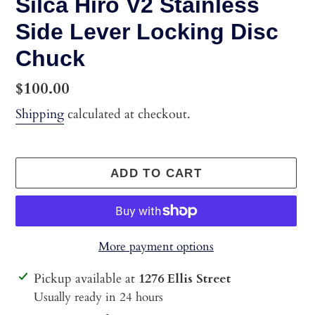
Silca Hiro V2 Stainless
Side Lever Locking Disc
Chuck
Regular
$100.00
price
Shipping
calculated at checkout.
ADD TO CART
More payment options
Adding
Pickup available at
1276 Ellis Street
product
Usually ready in 24 hours