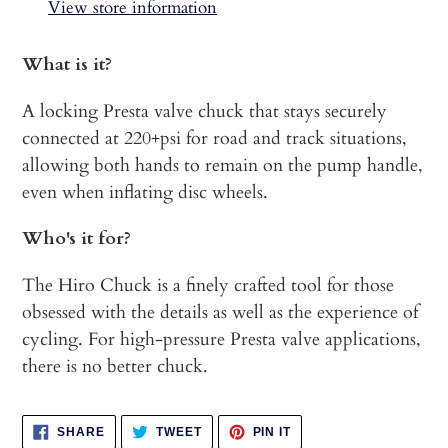
to
View store information
your
cart
What is it?
A locking Presta valve chuck that stays securely
connected at 220+psi for road and track situations,
allowing both hands to remain on the pump handle,
even when inflating disc wheels.
Who's it for?
The Hiro Chuck is a finely crafted tool for those
obsessed with the details as well as the experience of
cycling. For high-pressure Presta valve applications,
there is no better chuck.
SHARE
TWEET
PIN
SHARE
TWEET
PIN IT
ON
ON
ON