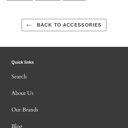
FACEBOOK
TWITTER
PINTEREST
BACK TO ACCESSORIES
Quick links
Search
About Us
Our Brands
Blog