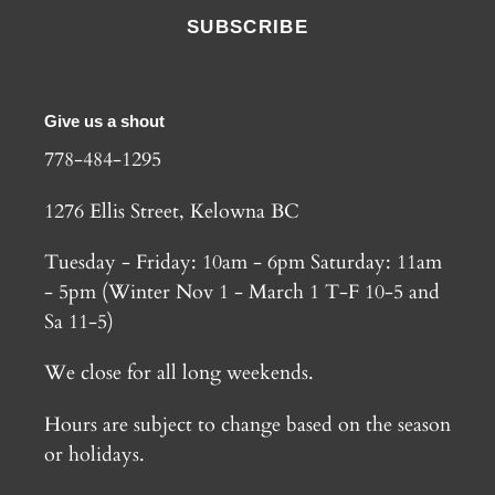
SUBSCRIBE
Give us a shout
778-484-1295
1276 Ellis Street, Kelowna BC
Tuesday - Friday: 10am - 6pm Saturday: 11am
- 5pm (Winter Nov 1 - March 1 T-F 10-5 and
Sa 11-5)
We close for all long weekends.
Hours are subject to change based on the season
or holidays.