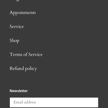
Appoinments
Service
Shop
Terms of Service
Refund policy
Newsletter