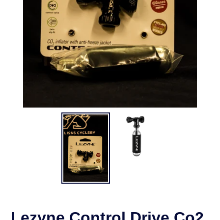
Lezyne Control Drive Co2