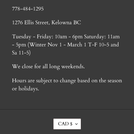
778-484-1295
1276 Ellis Street, Kelowna BC
Tuesday - Friday: 10am - 6pm Saturday: 11am
- 5pm (Winter Nov 1 - March 1 T-F 10-5 and
Sa 11-5)
We close for all long weekends.
Hours are subject to change based on the season
or holidays.
C
CAD $
U
R