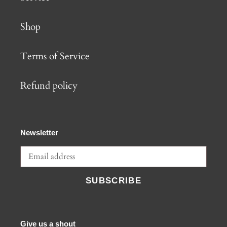
Shop
Terms of Service
Refund policy
Newsletter
SUBSCRIBE
Give us a shout