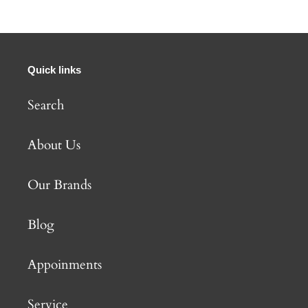
Quick links
Search
About Us
Our Brands
Blog
Appoinments
Service