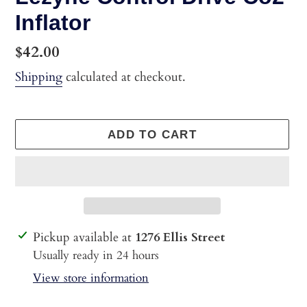
Inflator
Regular
$42.00
price
Shipping
calculated at checkout.
ADD TO CART
Adding
Pickup available at
1276 Ellis Street
product
Usually ready in 24 hours
to
View store information
your