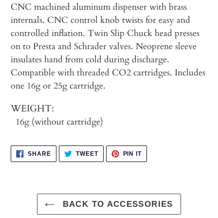
cart
CNC machined aluminum dispenser with brass
internals. CNC control knob twists for easy and
controlled inflation. Twin Slip Chuck head presses
on to Presta and Schrader valves. Neoprene sleeve
insulates hand from cold during discharge.
Compatible with threaded CO2 cartridges. Includes
one 16g or 25g cartridge.
WEIGHT:
16g (without cartridge)
SHARE
TWEET
PIN
SHARE
TWEET
PIN IT
ON
ON
ON
FACEBOOK
TWITTER
PINTEREST
BACK TO ACCESSORIES