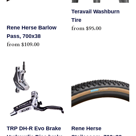
o
Teravail Washburn
n
Tire
Rene Herse Barlow
Regular
from $95.00
:
price
Pass, 700x38
Regular
from $109.00
price
TRP
Rene
DH-
Herse
R
Steilacoom,
Evo
700x38
Brake
Hydraurlic
Disc
brake
TRP DH-R Evo Brake
Rene Herse