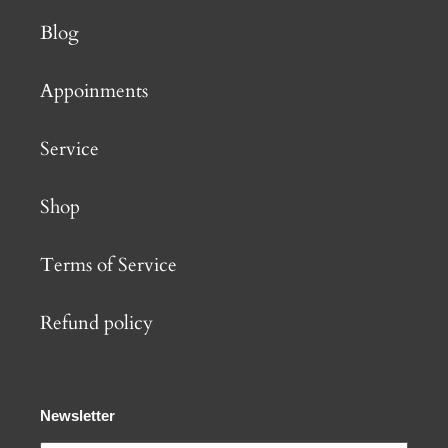
Blog
Appoinments
Service
Shop
Terms of Service
Refund policy
Newsletter