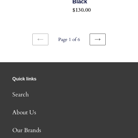
Black
12-
Regular
$130.00
Speed
price
Hyperglide+
Chain,
Page 1 of 6
Black
PREVIOUS
NEXT
PAGE
PAGE
Quick links
Search
About Us
Our Brands