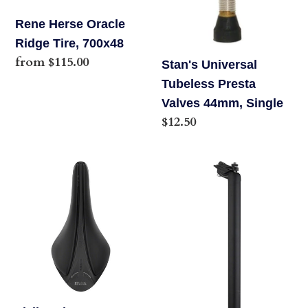
Rene Herse Oracle
Ridge Tire, 700x48
Regular
from $115.00
Stan's Universal
price
Tubeless Presta
Valves 44mm, Single
Regular
$12.50
price
Fizik,
Salsa
Arione
Guide
R3
Seatpost,
VS
27.2
Evo,
x
Saddle,
350mm,
300
18mm
x
Offset,