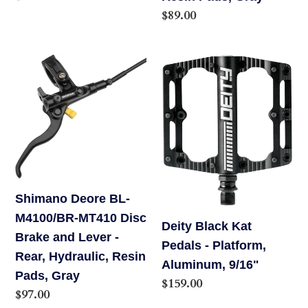
Hydraulic,
price
Regular
$89.00
Resin
price
Pads,
Shimano
Deity
Gray
Deore
Black
BL-
Kat
M4100/BR-
Pedals
MT410
-
Disc
Platform,
Brake
Aluminum,
and
9/16"
Shimano Deore BL-
Lever
M4100/BR-MT410 Disc
Deity Black Kat
-
Brake and Lever -
Pedals - Platform,
Rear,
Rear, Hydraulic, Resin
Aluminum, 9/16"
Hydraulic,
Pads, Gray
Regular
$159.00
Resin
Regular
$97.00
price