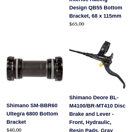
price
115mm
Design QB55 Bottom
Bracket, 68 x 115mm
Regular
$65.00
price
Shimano
Shimano
SM-
Deore
BBR60
BL-
Ultegra
M4100/BR-
6800
MT410
Bottom
Disc
Bracket
Brake
Shimano Deore BL-
and
Shimano SM-BBR60
M4100/BR-MT410 Disc
Lever
Ultegra 6800 Bottom
Brake and Lever -
-
Bracket
Front, Hydraulic,
Front,
Regular
$40.00
Resin Pads, Gray