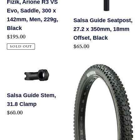
Fizik, Arione R3 VS
142mm,
Black
Evo, Saddle, 300 x
Men,
142mm, Men, 229g,
Salsa Guide Seatpost,
229g,
Black
27.2 x 350mm, 18mm
Black
Regular
$195.00
Offset, Black
price
Regular
$65.00
SOLD OUT
price
Salsa
MAXXIS
Guide
REKON
Stem,
TIRE
31.8
-
Salsa Guide Stem,
Clamp
29
31.8 Clamp
X
Regular
$60.00
2.4,
price
TUBELESS,
FOLDING,