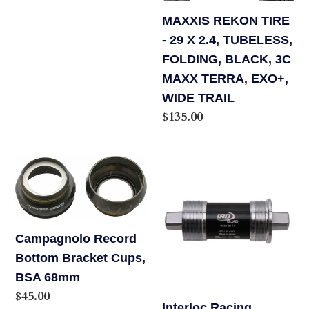
BLACK,
MAXXIS REKON TIRE
3C
- 29 X 2.4, TUBELESS,
MAXX
FOLDING, BLACK, 3C
TERRA,
MAXX TERRA, EXO+,
EXO+,
WIDE TRAIL
WIDE
Regular
$135.00
TRAIL
price
Campagnolo
Interloc
Record
Racing
Bottom
Design
Bracket
QB55
Campagnolo Record
Cups,
Bottom
Bottom Bracket Cups,
BSA
Bracket,
BSA 68mm
68mm
68
Regular
$45.00
x
Interloc Racing