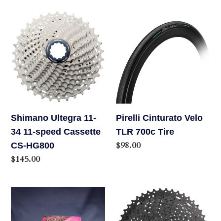
Shimano
Pirelli
Ultegra
Cinturato
11-
Velo
34
TLR
11-
700c
speed
Tire
Cassette
CS-
Shimano Ultegra 11-
Pirelli Cinturato Velo
HG800
34 11-speed Cassette
TLR 700c Tire
Regular
$98.00
CS-HG800
price
Regular
$145.00
price
Supacaz
Sun
Super
Race,
Sticky
CSMX8,