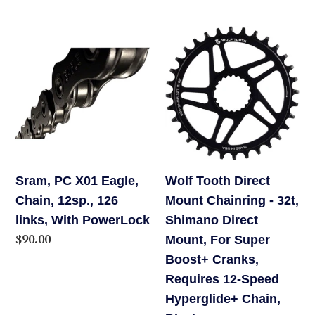
Pads,
price
Gray
Sram,
Wolf
PC
Tooth
X01
Direct
Eagle,
Mount
Chain,
Chainring
12sp.,
-
126
32t,
links,
Shimano
Sram, PC X01 Eagle,
Wolf Tooth Direct
With
Direct
Chain, 12sp., 126
Mount Chainring - 32t,
PowerLock
Mount,
links, With PowerLock
Shimano Direct
For
Regular
$90.00
Mount, For Super
Super
price
Boost+ Cranks,
Boost+
Requires 12-Speed
Cranks,
Hyperglide+ Chain,
Requires