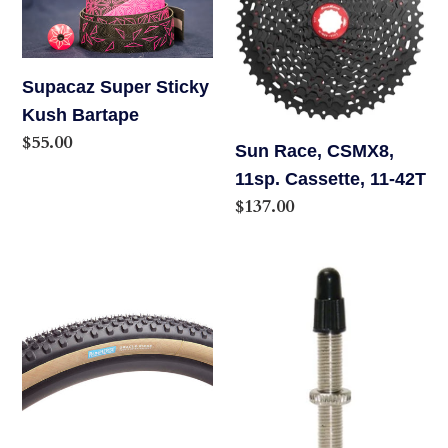
Kush
11sp.
Bartape
Cassette,
11-
Supacaz Super Sticky
42T
Kush Bartape
Regular
$55.00
Sun Race, CSMX8,
price
11sp. Cassette, 11-42T
Regular
$137.00
price
Rene
Stan's
Herse
Universal
Oracle
Tubeless
Ridge
Presta
Tire,
Valves
700x48
44mm,
Single