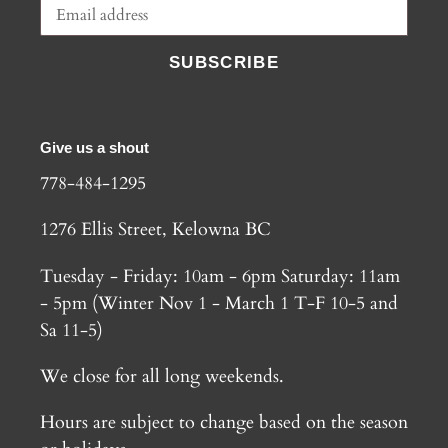
SUBSCRIBE
Give us a shout
778-484-1295
1276 Ellis Street, Kelowna BC
Tuesday - Friday: 10am - 6pm Saturday: 11am
- 5pm (Winter Nov 1 - March 1 T-F 10-5 and
Sa 11-5)
We close for all long weekends.
Hours are subject to change based on the season