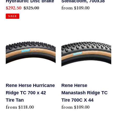
Hydraurlic Disc brake
Steilacoom, 700x38
Sale
$292.50
Regular
$325.00
Regular
from $109.00
price
price
price
SALE
Rene
Rene
Herse
Herse
Hurricane
Manastash
Ridge
Ridge
TC
TC
700
Tire
x
700C
42
X
Rene Herse Hurricane
Rene Herse
Tire
44
Ridge TC 700 x 42
Manastash Ridge TC
Tan
Tire Tan
Tire 700C X 44
Regular
from $118.00
Regular
from $109.00
price
price