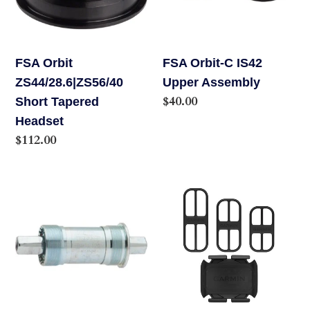
o
Headset
Assembly
n
FSA Orbit
FSA Orbit-C IS42
:
ZS44/28.6|ZS56/40
Upper Assembly
Regular
$40.00
Short Tapered
price
Headset
Regular
$112.00
price
FSA
Garmin
Steel
Cadence
Cartridge
Sensor
Square
2
Taper
Bottom
Bracket,