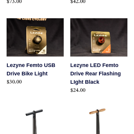
Regular
$73.00
Regular
$42.00
price
price
Lezyne
Lezyne
Femto
LED
USB
Femto
Drive
Drive
Bike
Rear
Light
Flashing
Lezyne Femto USB
Lezyne LED Femto
LIght
Drive Bike Light
Drive Rear Flashing
Black
Regular
$30.00
LIght Black
price
Regular
$24.00
price
Lezyne
Lezyne
Macro
Sport
Floor
Floor