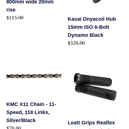
800mm wide 20mm
Handlebar
6-
rise
-
Bolt
Regular
$115.00
Kasai Dnyacoil Hub
Anodized
Dynamo
price
15mm ISO 6-Bolt
Black,
Black
Dynamo Black
35.0
Regular
$320.00
clamp,
price
800mm
wide
KMC
Leatt
20mm
X11
Grips
rise
Chain
Reaflex
-
6.0
11-
Regular
Speed,
Black
KMC X11 Chain - 11-
118
31MM
Speed, 118 Links,
Links,
Silver/Black
Leatt Grips Reaflex
Silver/Black
Regular
$70.00