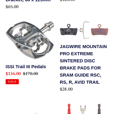
price
Regular
$65.00
price
iSSi
JAGWIRE
Trail
MOUNTAIN
III
PRO
Pedals
EXTREME
JAGWIRE MOUNTAIN
SINTERED
PRO EXTREME
DISC
SINTERED DISC
BRAKE
iSSi Trail III Pedals
BRAKE PADS FOR
Sale
$136.00
Regular
$170.00
PADS
SRAM GUIDE RSC,
price
price
FOR
RS, R, AVID TRAIL
SALE
SRAM
Regular
$28.00
GUIDE
price
RSC,
Jagwire
Jagwire
RS,
Mountain
Mountain