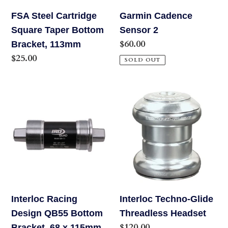
113mm
FSA Steel Cartridge
Garmin Cadence
Square Taper Bottom
Sensor 2
Regular
$60.00
Bracket, 113mm
price
Regular
$25.00
SOLD OUT
price
Interloc
Interloc
Racing
Techno-
Design
Glide
QB55
Threadless
Bottom
Headset
Bracket,
68
x
Interloc Racing
Interloc Techno-Glide
115mm
Design QB55 Bottom
Threadless Headset
Regular
$120.00
Bracket, 68 x 115mm