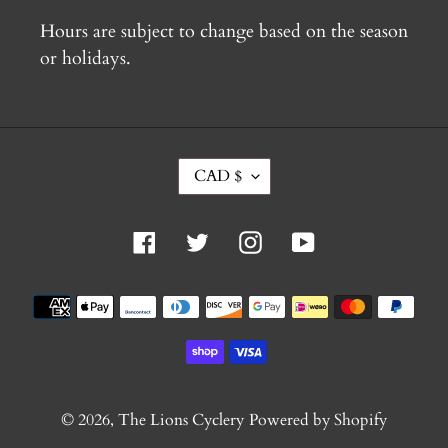
Hours are subject to change based on the season
or holidays.
C
CAD $
U
R
R
Facebook
Twitter
Instagram
YouTube
E
N
C
Payment
Y
methods
© 2026,
The Lions Cyclery
Powered by Shopify