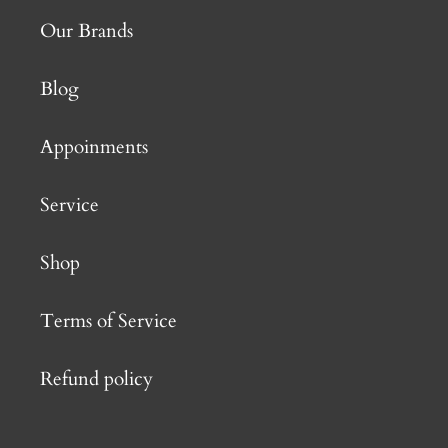
Our Brands
Blog
Appoinments
Service
Shop
Terms of Service
Refund policy