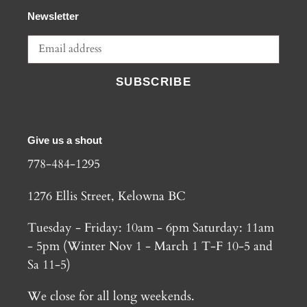
Newsletter
SUBSCRIBE
Give us a shout
778-484-1295
1276 Ellis Street, Kelowna BC
Tuesday - Friday: 10am - 6pm Saturday: 11am
- 5pm (Winter Nov 1 - March 1 T-F 10-5 and
Sa 11-5)
We close for all long weekends.