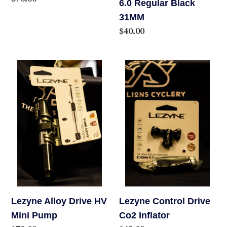
6.0 Regular Black
price
31MM
Regular
$40.00
price
Lezyne
Lezyne
Alloy
Control
Drive
Drive
HV
Co2
Mini
Inflator
Pump
Lezyne Alloy Drive HV
Lezyne Control Drive
Mini Pump
Co2 Inflator