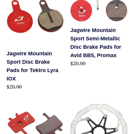
R,
Sport
Sport
AVID
Disc
Semi-
TRAIL
Brake
Metallic
Jagwire Mountain
Pads
Disc
Sport Semi-Metallic
for
Brake
Disc Brake Pads for
Tektro
Pads
Jagwire Mountain
Avid BB5, Promax
Lyra
for
Sport Disc Brake
Regular
$20.00
IOX
Avid
Pads for Tektro Lyra
price
BB5,
IOX
Promax
Regular
$20.00
price
Jagwire
JAGWIRE
Mountain
PRO
Sport
LR1
Semi-
DISC