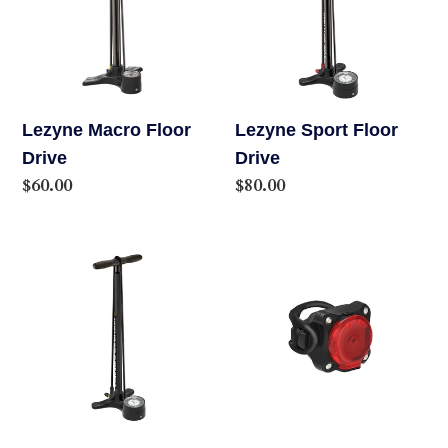
Drive
Drive
Lezyne Macro Floor
Lezyne Sport Floor
Drive
Drive
Regular
$60.00
Regular
$80.00
price
price
Lezyne
Lezyne
Sport
Zecto
Gravel
Alert
Floor
Drive
Drive
+
Max
LED