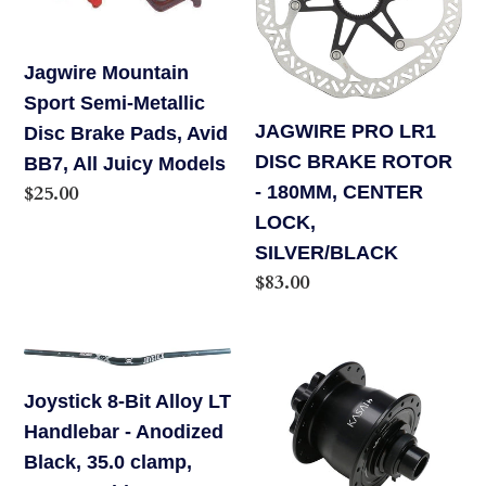
Metallic
BRAKE
Disc
ROTOR
Jagwire Mountain
Brake
-
Sport Semi-Metallic
Pads,
180MM,
JAGWIRE PRO LR1
Disc Brake Pads, Avid
Avid
CENTER
DISC BRAKE ROTOR
BB7, All Juicy Models
BB7,
LOCK,
Regular
$25.00
- 180MM, CENTER
All
SILVER/BLACK
price
LOCK,
Juicy
SILVER/BLACK
Models
Regular
$83.00
price
Joystick
Kasai
8-
Dnyacoil
Joystick 8-Bit Alloy LT
Bit
Hub
Handlebar - Anodized
Alloy
15mm
Black, 35.0 clamp,
LT
ISO