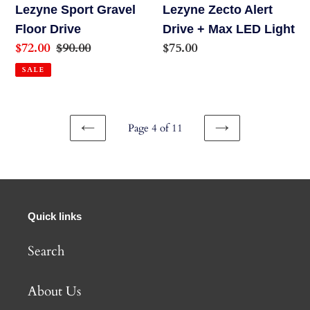
Light
Lezyne Sport Gravel
Lezyne Zecto Alert
Floor Drive
Drive + Max LED Light
Sale
$72.00
Regular
$90.00
Regular
$75.00
price
price
price
SALE
Page 4 of 11
PREVIOUS
NEXT
PAGE
PAGE
Quick links
Search
About Us