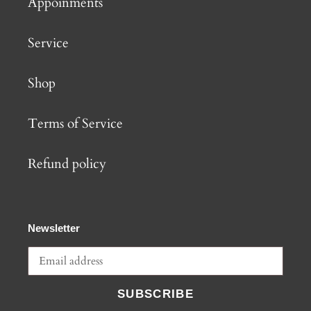
Appoinments
Service
Shop
Terms of Service
Refund policy
Newsletter
SUBSCRIBE