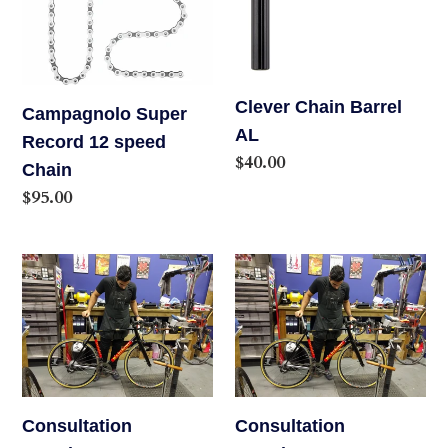
speed
Chain
Clever Chain Barrel
Campagnolo Super
AL
Record 12 speed
Regular
$40.00
Chain
price
Regular
$95.00
price
Consultation
Consultation
Appointment
Appointment
Consultation
Consultation