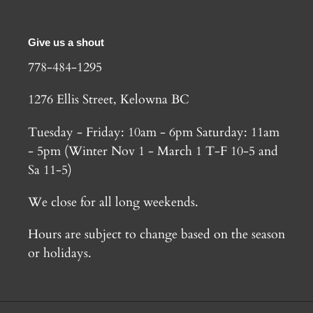
Give us a shout
778-484-1295
1276 Ellis Street, Kelowna BC
Tuesday - Friday: 10am - 6pm Saturday: 11am
- 5pm (Winter Nov 1 - March 1 T-F 10-5 and
Sa 11-5)
We close for all long weekends.
Hours are subject to change based on the season
or holidays.