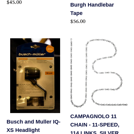
Regular
$45.00
Burgh Handlebar
price
Tape
Regular
$56.00
price
Busch
CAMPAGNOLO
and
11
Muller
CHAIN
IQ-
-
XS
11-
Headlight
SPEED,
114
LINKS,
SILVER
CAMPAGNOLO 11
Busch and Muller IQ-
CHAIN - 11-SPEED,
XS Headlight
114 LINKS, SILVER