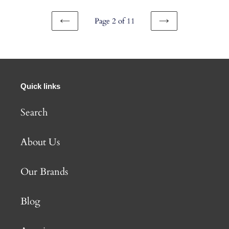
Page 2 of 11
PREVIOUS
NEXT
PAGE
PAGE
Quick links
Search
About Us
Our Brands
Blog