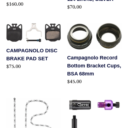
Regular
$160.00
Regular
$70.00
price
price
CAMPAGNOLO
Campagnolo
DISC
Record
BRAKE
Bottom
PAD
Bracket
CAMPAGNOLO DISC
Campagnolo Record
SET
Cups,
BRAKE PAD SET
Bottom Bracket Cups,
Regular
$75.00
BSA
price
BSA 68mm
68mm
Regular
$45.00
price
Campagnolo
Clever
Super
Chain
Record
Barrel
12
AL