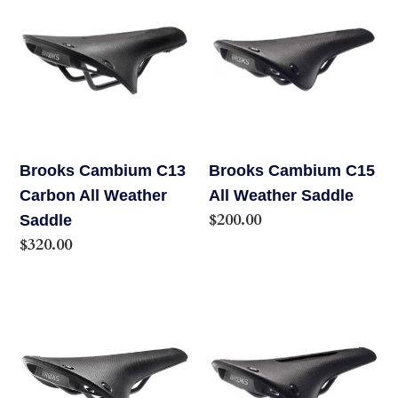
Cambium
Cambium
C13
C15
Carbon
All
All
Weather
Weather
Saddle
Saddle
Brooks Cambium C13
Brooks Cambium C15
Carbon All Weather
All Weather Saddle
Regular
$200.00
Saddle
price
Regular
$320.00
price
Brooks
Brooks
Cambium
Cambium
C17
C17
All
Carved