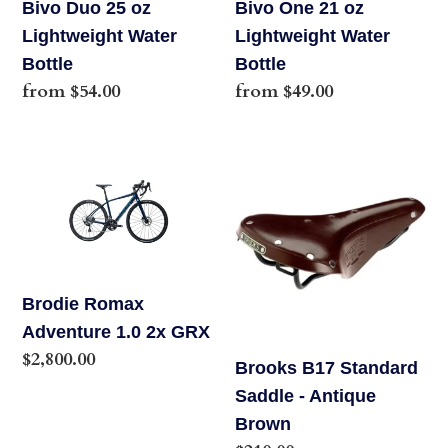
Bivo Duo 25 oz
Bivo One 21 oz
Lightweight Water
Lightweight Water
Bottle
Bottle
Regular
from $54.00
Regular
from $49.00
price
price
Brodie
Brooks
Romax
B17
Adventure
Standard
1.0
Saddle
2x
-
GRX
Antique
Brodie Romax
Brown
Adventure 1.0 2x GRX
Regular
$2,800.00
Brooks B17 Standard
price
Saddle - Antique
Brown