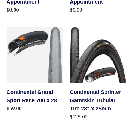
Appointment
Appointment
Regular
$0.00
Regular
$0.00
price
price
Continental
Continental
Grand
Sprinter
Sport
Gatorskin
Race
Tubular
700
Tire
x
28"
28
x
25mm
Continental Grand
Continental Sprinter
Sport Race 700 x 28
Gatorskin Tubular
Regular
$59.00
Tire 28" x 25mm
price
Regular
$125.00
price