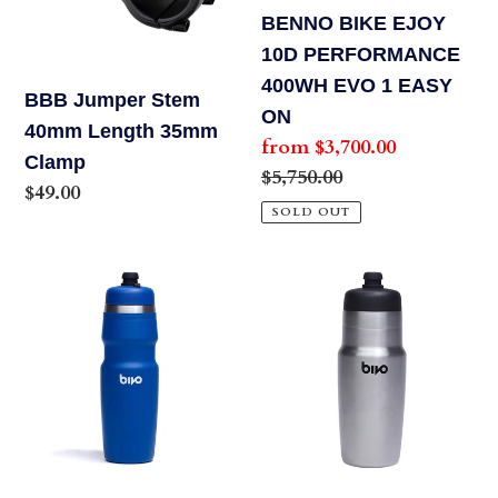
o
35mm
400WH
BENNO BIKE EJOY
Clamp
EVO
10D PERFORMANCE
n
1
400WH EVO 1 EASY
BBB Jumper Stem
:
EASY
ON
40mm Length 35mm
Sale
from $3,700.00
ON
Clamp
price
Regular
$5,750.00
Regular
$49.00
price
SOLD OUT
price
Bivo
Bivo
Duo
One
25
21
oz
oz
Lightweight
Lightweight
Water
Water
Bottle
Bottle