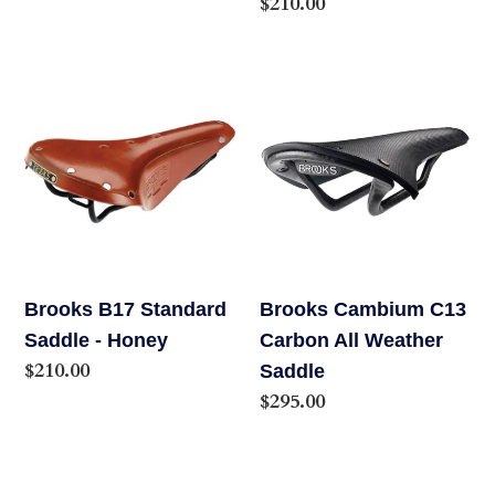
Regular
$210.00
price
Brooks
Brooks
B17
Cambium
Standard
C13
Saddle
Carbon
-
All
Honey
Weather
Saddle
Brooks B17 Standard
Brooks Cambium C13
Saddle - Honey
Carbon All Weather
Regular
$210.00
Saddle
price
Regular
$295.00
price
Brooks
Brooks