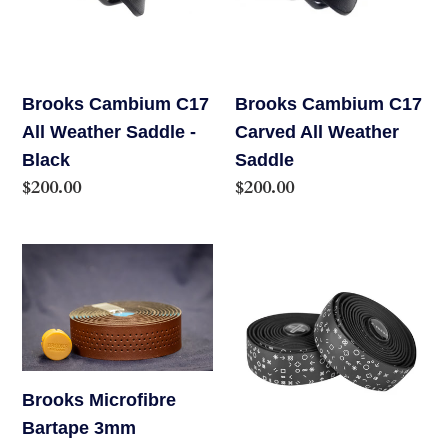
Weather
All
Saddle
Weather
-
Saddle
Black
Brooks Cambium C17
Brooks Cambium C17
All Weather Saddle -
Carved All Weather
Black
Saddle
Regular
$200.00
Regular
$200.00
price
price
Brooks
Burgh
Microfibre
Handlebar
Bartape
Tape
3mm
Brooks Microfibre
Bartape 3mm